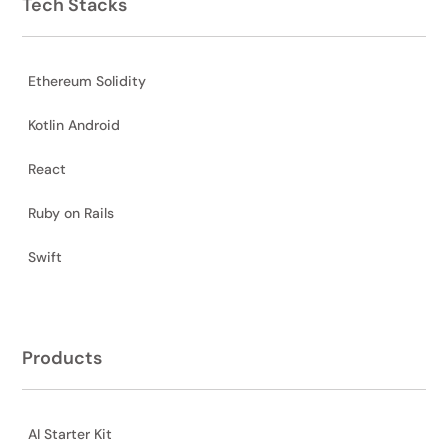
Tech Stacks
Ethereum Solidity
Kotlin Android
React
Ruby on Rails
Swift
Products
AI Starter Kit