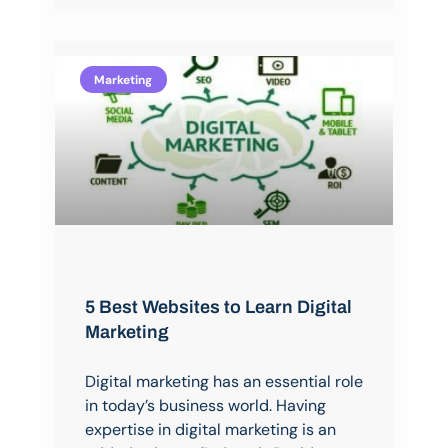
Marketing
5 Best Websites to Learn Digital
Marketing
Digital marketing has an essential role
in today’s business world. Having
expertise in digital marketing is an