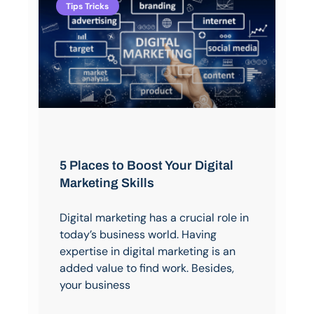
Tips Tricks
5 Places to Boost Your Digital
Marketing Skills
Digital marketing has a crucial role in
today’s business world. Having
expertise in digital marketing is an
added value to find work. Besides,
your business