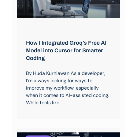
How I Integrated Groq’s Free AI
Model into Cursor for Smarter
Coding
By Huda Kurniawan As a developer,
I’m always looking for ways to
improve my workflow, especially
when it comes to AI-assisted coding.
While tools like