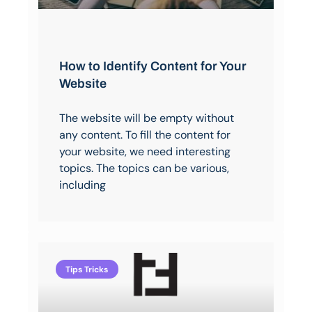
How to Identify Content for Your
Website
The website will be empty without
any content. To fill the content for
your website, we need interesting
topics. The topics can be various,
including
Tips Tricks