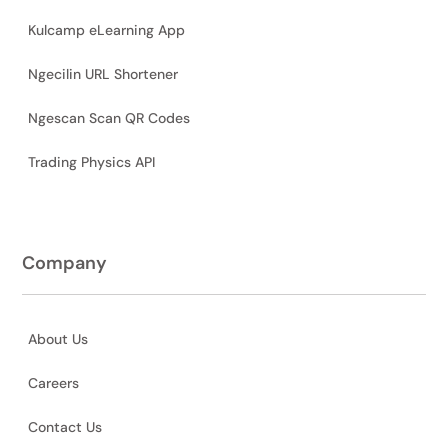
Kulcamp eLearning App
Ngecilin URL Shortener
Ngescan Scan QR Codes
Trading Physics API
Company
About Us
Careers
Contact Us