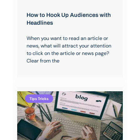
How to Hook Up Audiences with
Headlines
When you want to read an article or
news, what will attract your attention
to click on the article or news page?
Clear from the
Tips Tricks