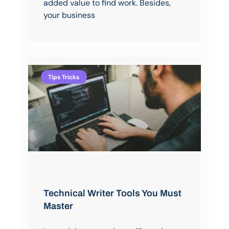
added value to find work. Besides,
your business
Tips Tricks
Technical Writer Tools You Must
Master