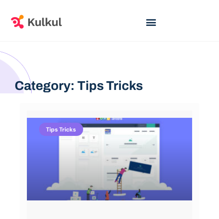
Category: Tips Tricks
Tips Tricks