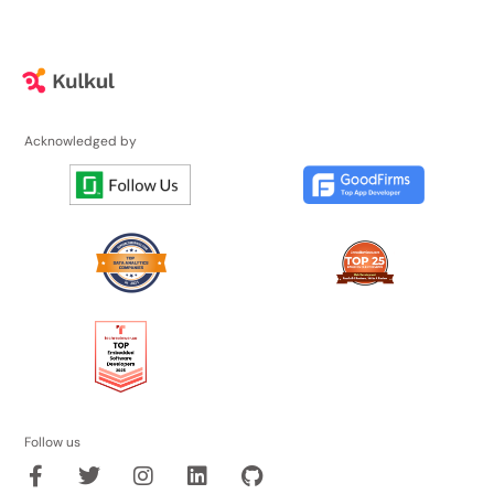
Acknowledged by
Follow us