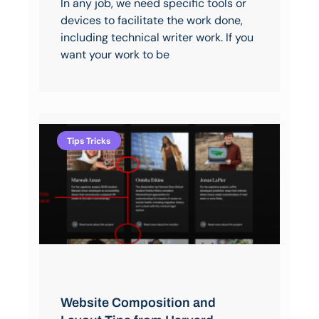
In any job, we need specific tools or
devices to facilitate the work done,
including technical writer work. If you
want your work to be
Tips Tricks
Website Composition and