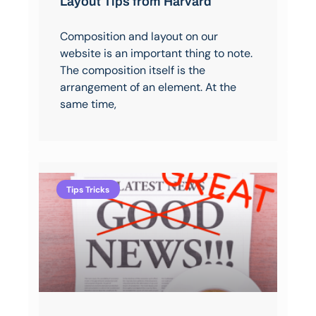
Layout Tips from Harvard
Composition and layout on our
website is an important thing to note.
The composition itself is the
arrangement of an element. At the
same time,
Tips Tricks