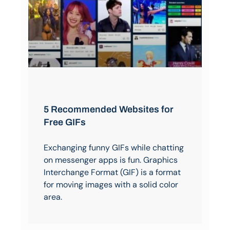
5 Recommended Websites for
Free GIFs
Exchanging funny GIFs while chatting
on messenger apps is fun. Graphics
Interchange Format (GIF) is a format
for moving images with a solid color
area.