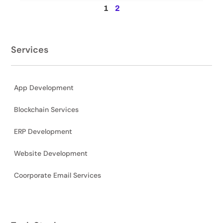
1
2
Services
App Development
Blockchain Services
ERP Development
Website Development
Coorporate Email Services