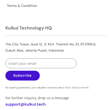
Terms & Condition
Kulkul Technology HQ
The City Tower, level 12, Jl. M.H. Thamrin No. 81, RT.1/RW.6,
Dukuh Atas, Jakarta Pusat, Indonesia
Subscribe
No-spam guaranteed. Just valuable contents about tech. Once a month.
For further inquiry, drop us a message
support@kulkul.tech