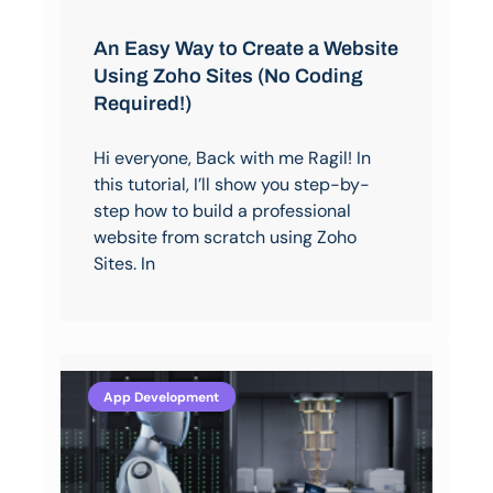
An Easy Way to Create a Website
Using Zoho Sites (No Coding
Required!)
Hi everyone, Back with me Ragil! In
this tutorial, I’ll show you step-by-
step how to build a professional
website from scratch using Zoho
Sites. In
App Development