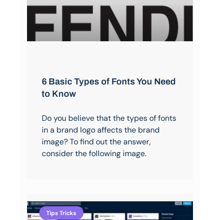
6 Basic Types of Fonts You Need
to Know
Do you believe that the types of fonts
in a brand logo affects the brand
image? To find out the answer,
consider the following image.
Tips Tricks