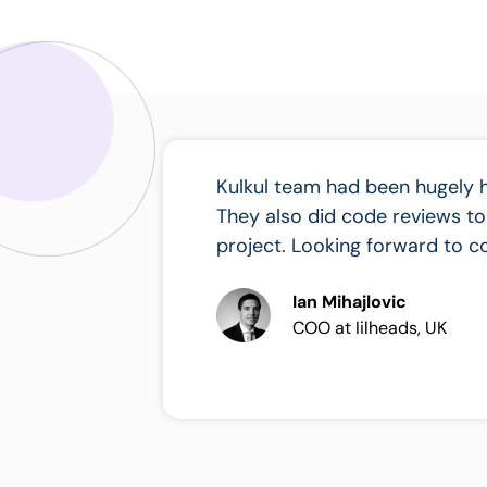
Kulkul team had been hugely 
They also did code reviews to
project. Looking forward to co
Ian Mihajlovic
COO at Iilheads, UK