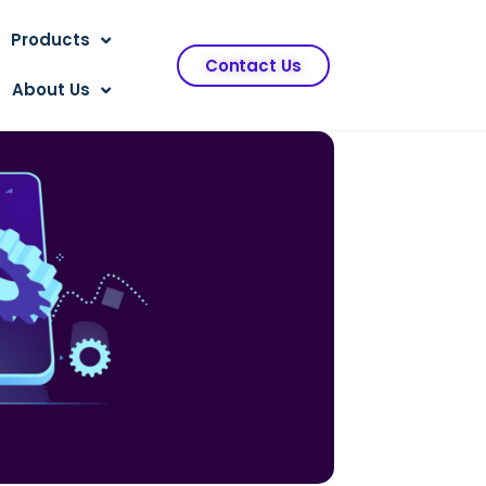
Products
Contact Us
About Us