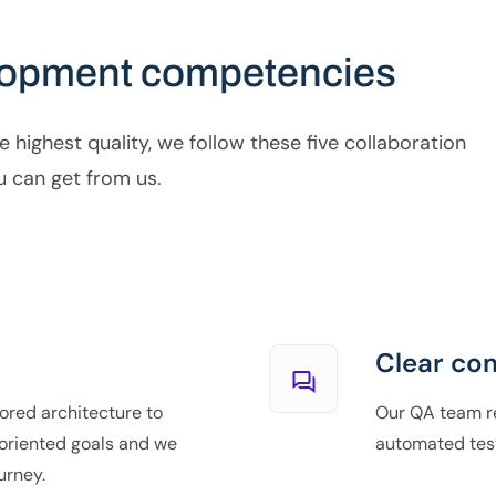
lopment competencies
e highest quality, we follow these five collaboration
u can get from us.
Clear co
ored architecture to
Our QA team re
oriented goals and we
automated tes
urney.