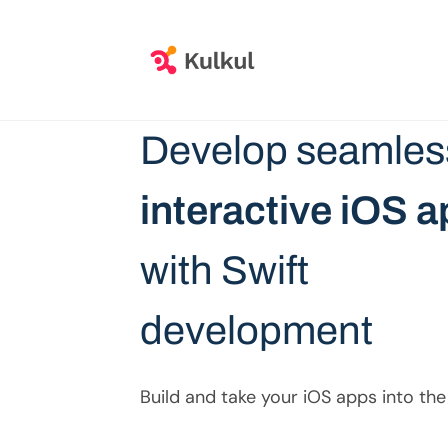
Develop seamles
interactive iOS 
with Swift
development
Build and take your iOS apps into the