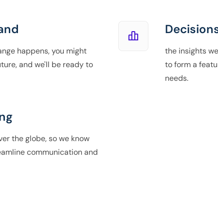
and
Decisions
ange happens, you might
the insights we
ture, and we'll be ready to
to form a featu
needs.
ng
over the globe, so we know
reamline communication and