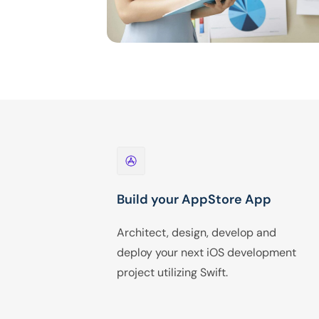
Build your AppStore App
Architect, design, develop and
deploy your next iOS development
project utilizing Swift.