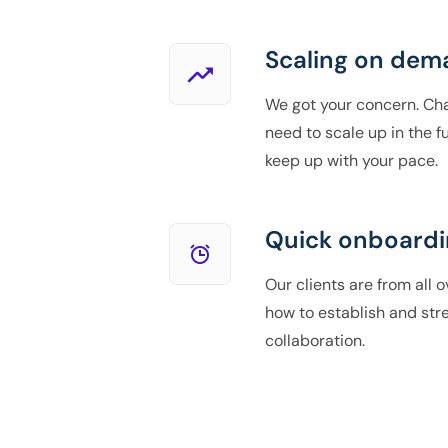
Scaling on dem
We got your concern. Ch
need to scale up in the fu
keep up with your pace.
Quick onboardi
Our clients are from all 
how to establish and st
collaboration.