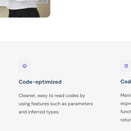
Cod
Code-optimized
Maxi
Cleaner, easy to read codes by
expr
using features such as parameters
func
and inferred types.
retur