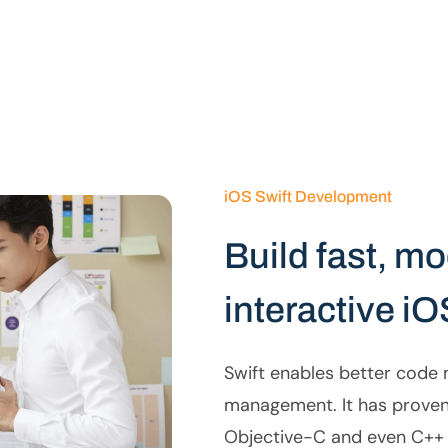
iOS Swift Development
Build fast, m
interactive iO
Swift enables better cod
management. It has proven 
Objective-C and even C++ 