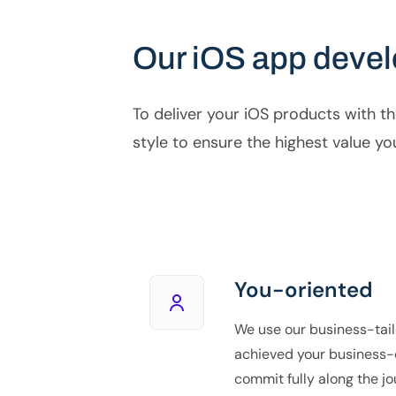
Our iOS app deve
To deliver your iOS products with th
style to ensure the highest value yo
You-oriented
We use our business-tail
achieved your business-
commit fully along the jo