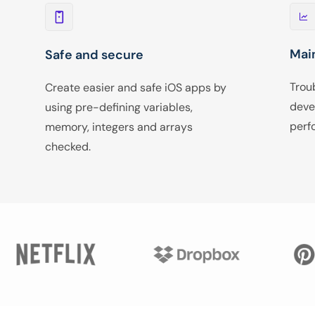
Mai
Safe and secure
Trou
Create easier and safe iOS apps by
deve
using pre-defining variables,
perf
memory, integers and arrays
checked.