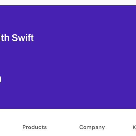
th Swift
Products
Company
K