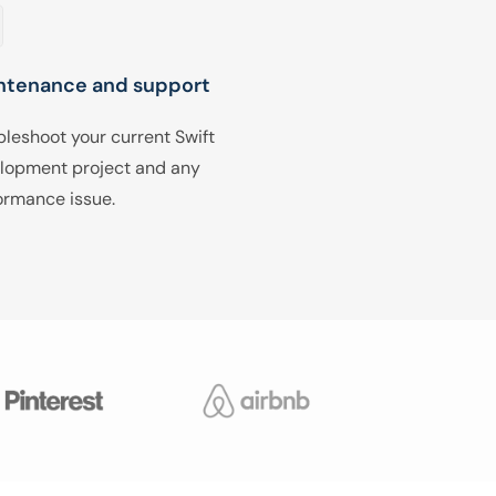
ntenance and support
bleshoot your current Swift
lopment project and any
ormance issue.