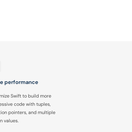
e performance
mize Swift to build more
essive code with tuples,
tion pointers, and multiple
n values.