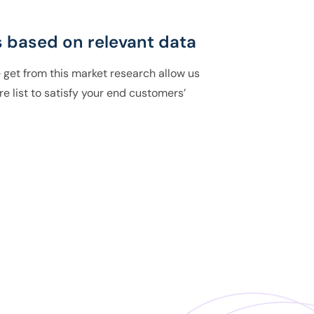
 based on relevant data
 get from this market research allow us
re list to satisfy your end customers’