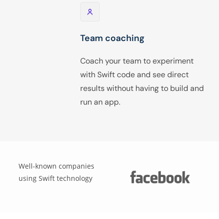
Team coaching
Coach your team to experiment
with Swift code and see direct
results without having to build and
run an app.
Well-known companies
using Swift technology