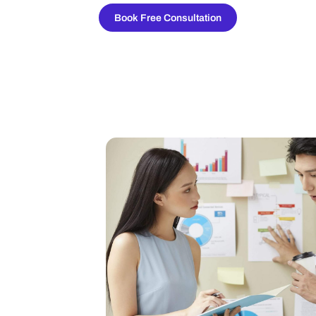
Book Free Consultation