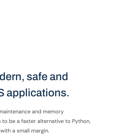
odern, safe and
S applications.
e maintenance and memory
to be a faster alternative to Python,
with a small margin.