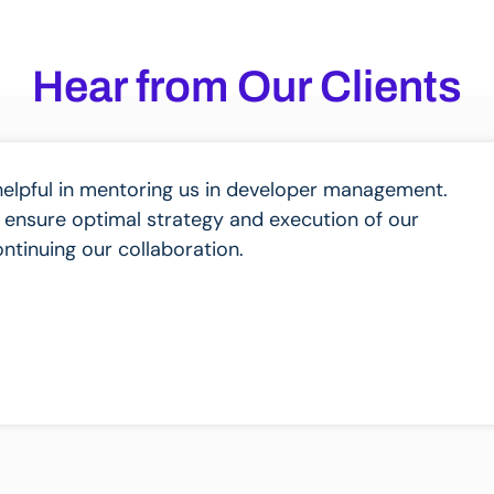
Hear from Our Clients
helpful in mentoring us in developer management.
 ensure optimal strategy and execution of our
ntinuing our collaboration.