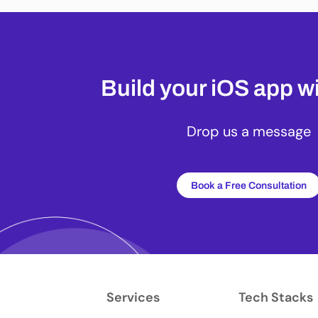
Build your iOS app wi
Drop us a message
Book a Free Consultation
Services
Tech Stacks