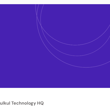
ulkul Technology HQ