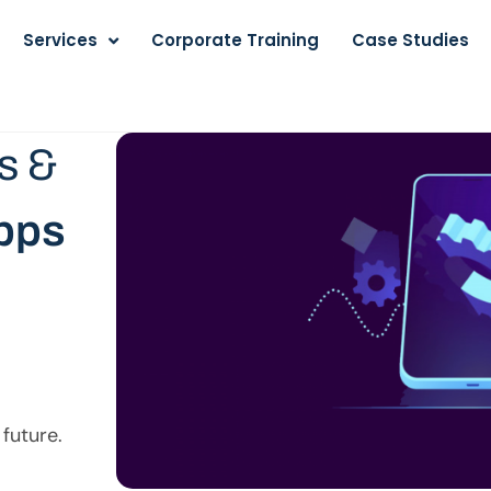
Services
Corporate Training
Case Studies
s &
apps
 future.