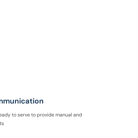
mmunication
ady to serve to provide manual and
ts