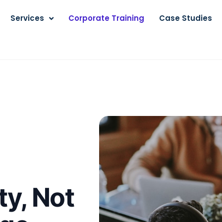
Services
Corporate Training
Case Studies
ty, Not