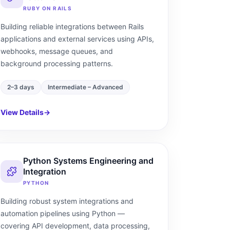
RUBY ON RAILS
Building reliable integrations between Rails
applications and external services using APIs,
webhooks, message queues, and
background processing patterns.
2–3 days
Intermediate – Advanced
View Details
→
Python Systems Engineering and
Integration
PYTHON
Building robust system integrations and
automation pipelines using Python —
covering API development, data processing,