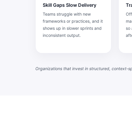
Skill Gaps Slow Delivery
Tr
Teams struggle with new
Off
frameworks or practices, and it
map
shows up in slower sprints and
so 
inconsistent output.
aft
Organizations that invest in structured, context-