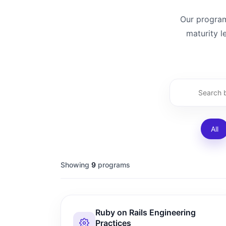
Our programs
maturity l
All
Showing
9
programs
Ruby on Rails Engineering
Practices