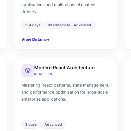
applications and multi-channel content
delivery.
2–4 days
Intermediate – Advanced
View Details
→
Modern React Architecture
REACT.JS
Mastering React patterns, state management,
and performance optimization for large-scale
enterprise applications.
3 days
Advanced