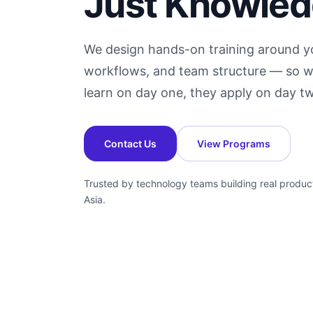
Just Knowle
We design hands-on training around yo
workflows, and team structure — so w
learn on day one, they apply on day t
Contact Us
View Programs
Trusted by technology teams building real produc
Asia.