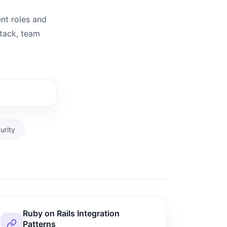
ent roles and
stack, team
urity
Ruby on Rails Integration
Patterns