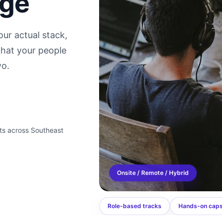
dge
ur actual stack,
hat your people
wo.
ts across Southeast
Onsite / Remote / Hybrid
Role-based tracks
Hands-on cap