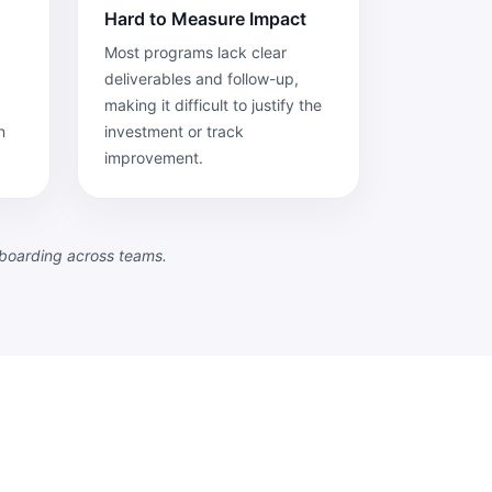
Hard to Measure Impact
Most programs lack clear
deliverables and follow-up,
making it difficult to justify the
n
investment or track
improvement.
nboarding across teams.