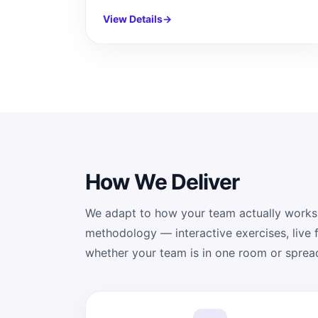
View Details
→
How We Deliver
We adapt to how your team actually works
methodology — interactive exercises, live
whether your team is in one room or sprea