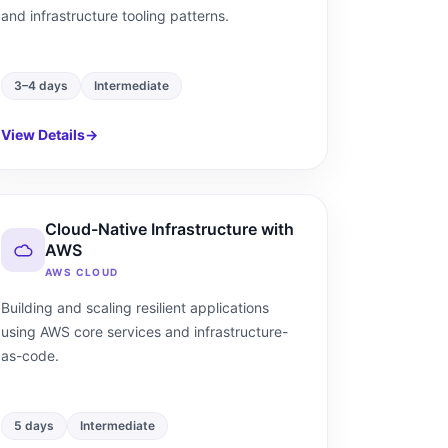
and infrastructure tooling patterns.
3–4 days
Intermediate
View Details
→
Cloud-Native Infrastructure with
AWS
AWS CLOUD
Building and scaling resilient applications
using AWS core services and infrastructure-
as-code.
5 days
Intermediate