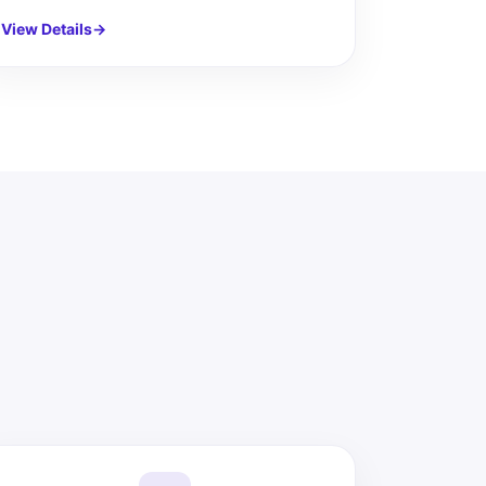
View Details
→