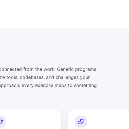
isconnected from the work. Generic programs
the tools, codebases, and challenges your
 approach: every exercise maps to something