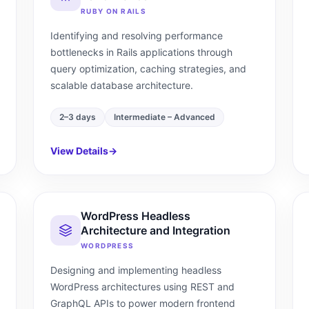
RUBY ON RAILS
Identifying and resolving performance
bottlenecks in Rails applications through
query optimization, caching strategies, and
scalable database architecture.
2–3 days
Intermediate – Advanced
View Details
→
WordPress Headless
Architecture and Integration
WORDPRESS
Designing and implementing headless
WordPress architectures using REST and
GraphQL APIs to power modern frontend