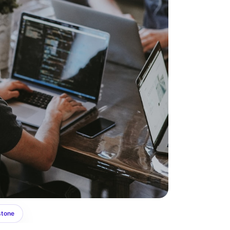
stone