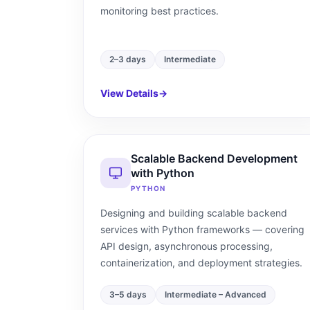
monitoring best practices.
2–3 days
Intermediate
View Details
→
Scalable Backend Development
with Python
PYTHON
Designing and building scalable backend
services with Python frameworks — covering
API design, asynchronous processing,
containerization, and deployment strategies.
3–5 days
Intermediate – Advanced