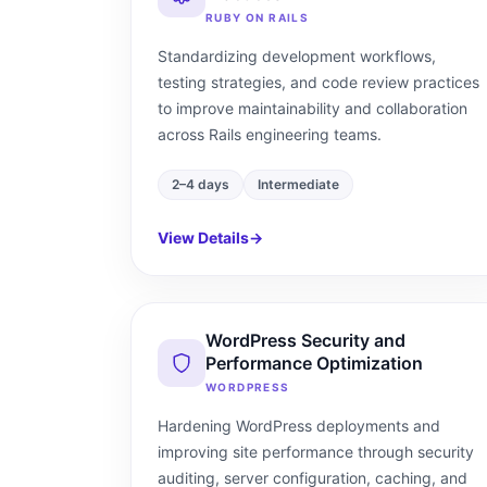
RUBY ON RAILS
Standardizing development workflows,
testing strategies, and code review practices
to improve maintainability and collaboration
across Rails engineering teams.
2–4 days
Intermediate
View Details
→
WordPress Security and
Performance Optimization
WORDPRESS
Hardening WordPress deployments and
improving site performance through security
auditing, server configuration, caching, and