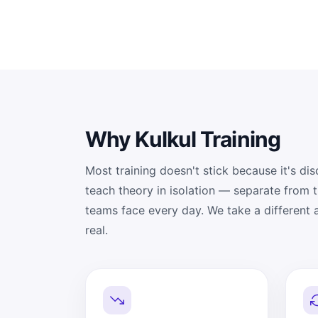
Why Kulkul Training
Most training doesn't stick because it's d
teach theory in isolation — separate from 
teams face every day. We take a different
real.