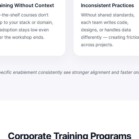
aining Without Context
Inconsistent Practices
-the-shelf courses don't
Without shared standards,
 to your stack or domain,
each team writes code,
adoption stays low even
designs, or handles data
er the workshop ends.
differently — creating frictio
across projects.
specific enablement consistently see stronger alignment and faster o
Corporate Training Programs