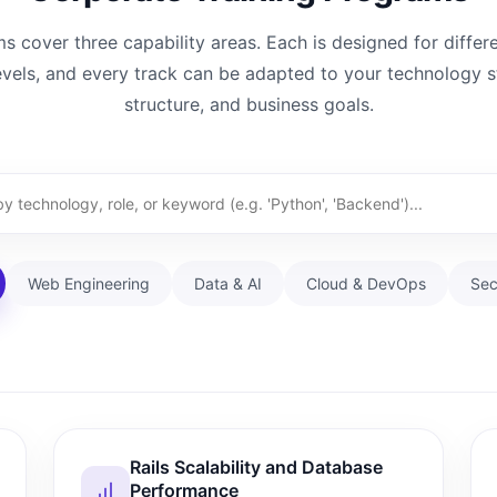
 cover three capability areas. Each is designed for differ
evels, and every track can be adapted to your technology 
structure, and business goals.
Web Engineering
Data & AI
Cloud & DevOps
Sec
Rails Scalability and Database
Performance