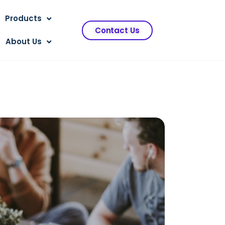
Products
Contact Us
About Us