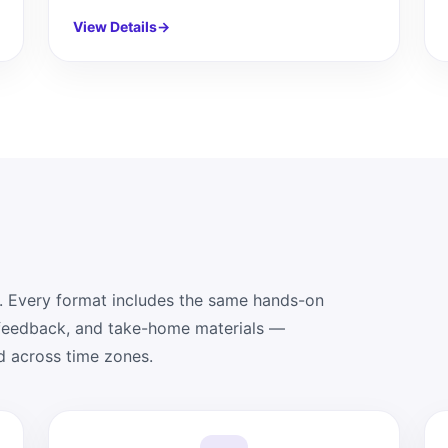
View Details
→
. Every format includes the same hands-on
 feedback, and take-home materials —
d across time zones.