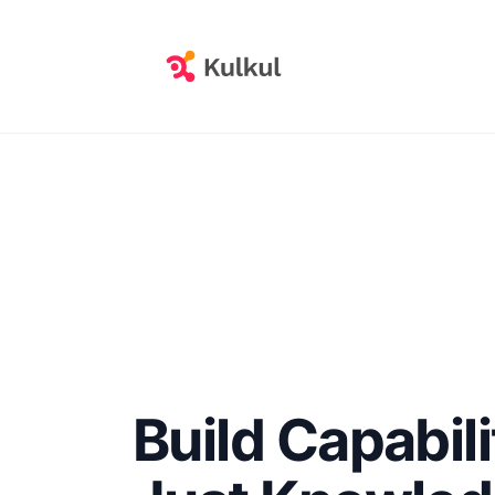
Build Capabili