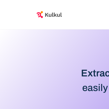
Extrac
easily