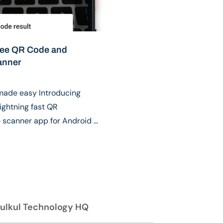
ree QR Code and
anner
made easy Introducing
ightning fast QR
scanner app for Android …
ulkul Technology HQ