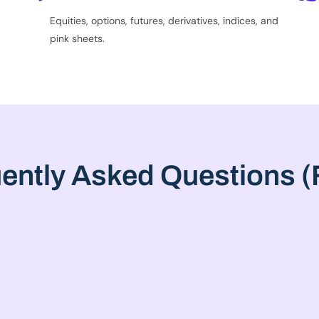
Equities, options, futures, derivatives, indices, and
pink sheets.
ently Asked Questions 