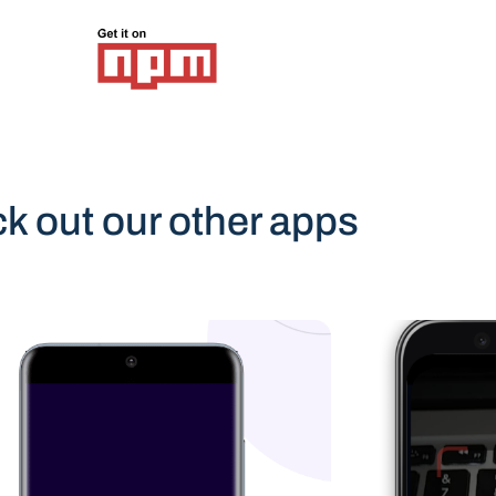
k out our other apps