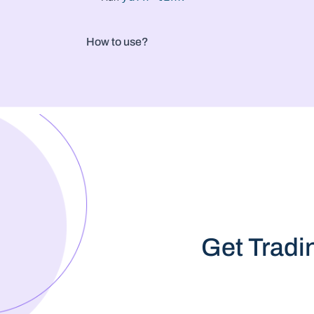
How to use?
Get Tradi