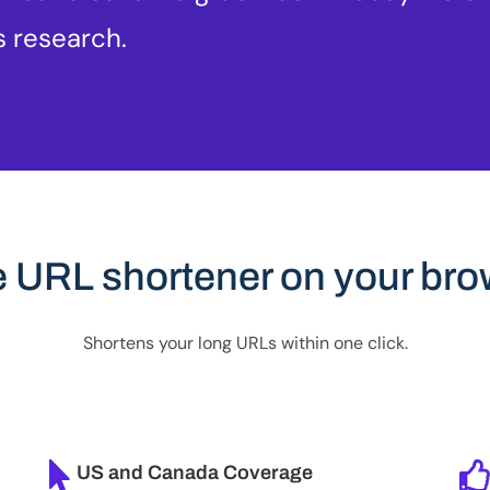
s research.
e URL shortener on your bro
Shortens your long URLs within one click.
US and Canada Coverage