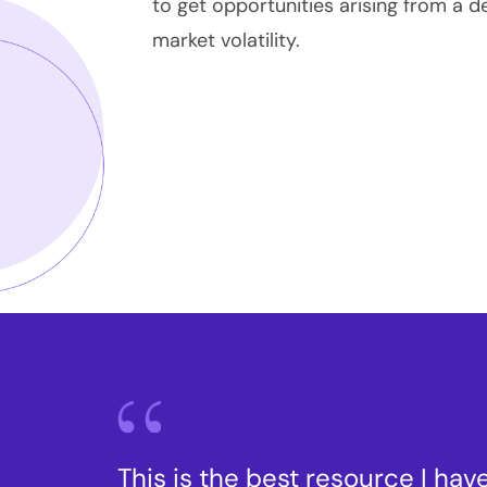
to get opportunities arising from a d
market volatility.
This is the best resource I have