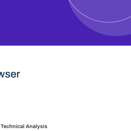
wser
Technical Analysis