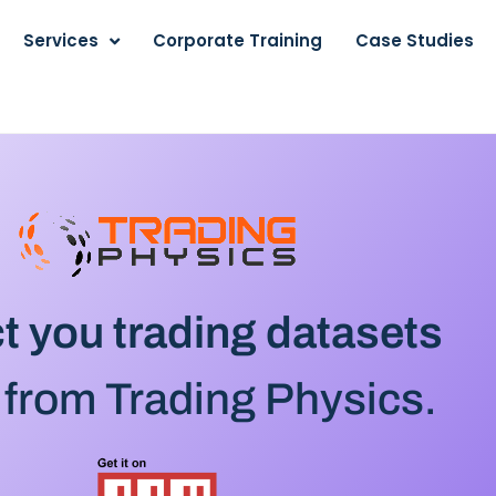
Services
Corporate Training
Case Studies
t you trading datasets
 from Trading Physics.