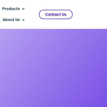
Products
Contact Us
About Us