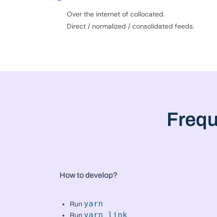
Over the internet of collocated.
Direct / normalized / consolidated feeds.
Frequ
How to develop?
yarn
Run
yarn link
Run