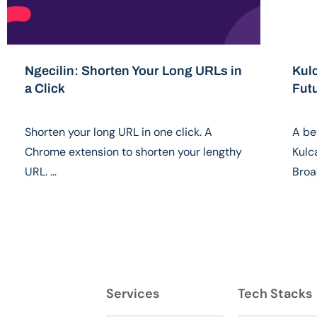
Ngecilin: Shorten Your Long URLs in
Kul
a Click
Fut
Shorten your long URL in one click. A
A be
Chrome extension to shorten your lengthy
Kulc
URL. …
Broa
Services
Tech Stacks