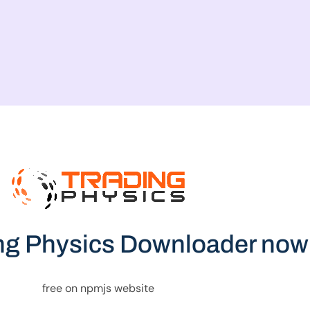
ng Physics Downloader now
free on npmjs website