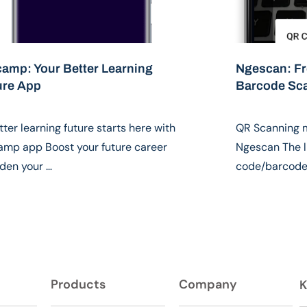
camp: Your Better Learning
Ngescan: F
ure App
Barcode Sc
tter learning future starts here with
QR Scanning 
amp app Boost your future career
Ngescan The l
den your …
code/barcode 
Products
Company
K