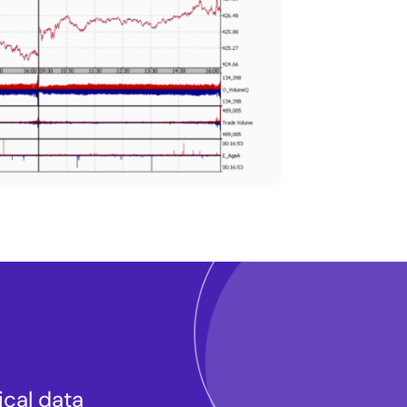
ical data