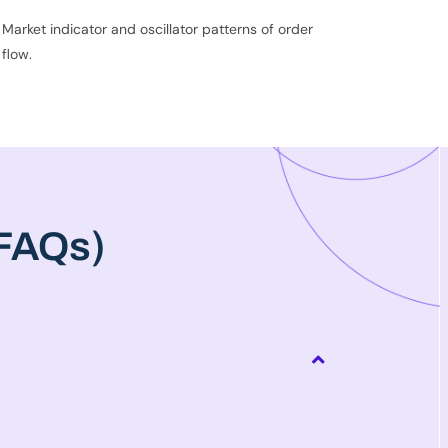
Market indicator and oscillator patterns of order
flow.
(FAQs)