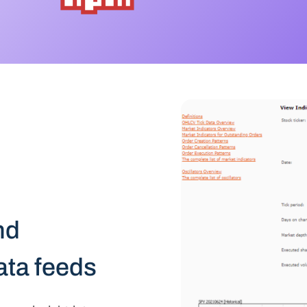
nd
data feeds