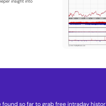
eeper insight into
 found so far to grab free intraday histor