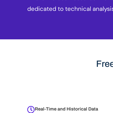
dedicated to technical analysi
Fre
Real-Time and Historical Data