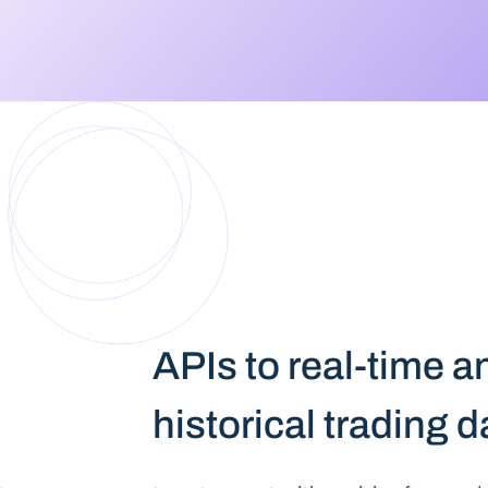
APIs to real-time a
historical trading 