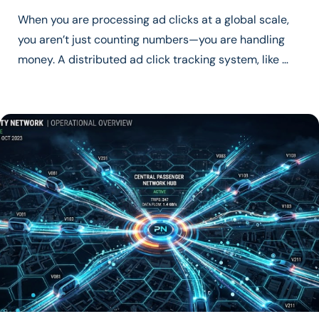
When you are processing ad clicks at a global scale,
you aren’t just counting numbers—you are handling
money. A distributed ad click tracking system, like …