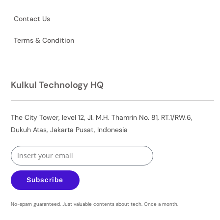
Contact Us
Terms & Condition
Kulkul Technology HQ
The City Tower, level 12, Jl. M.H. Thamrin No. 81, RT.1/RW.6,
Dukuh Atas, Jakarta Pusat, Indonesia
Subscribe
No-spam guaranteed. Just valuable contents about tech. Once a month.