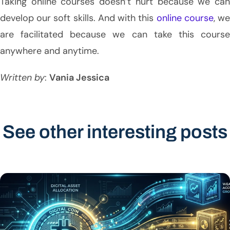
Taking online courses doesn’t hurt because we can
develop our soft skills. And with this
online course
, w
are facilitated because we can take this course
anywhere and anytime.
Written by
:
Vania Jessica
See other interesting posts