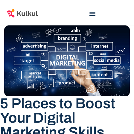
5 Places to Boost
Your Digital
Marketing Skills