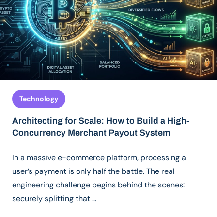
Technology
Architecting for Scale: How to Build a High-
Concurrency Merchant Payout System
In a massive e-commerce platform, processing a
user’s payment is only half the battle. The real
engineering challenge begins behind the scenes:
securely splitting that …