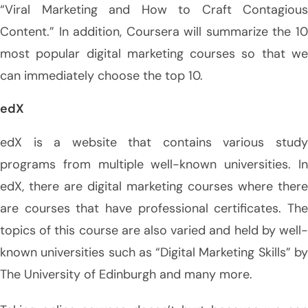
“Viral Marketing and How to Craft Contagious
Content.” In addition, Coursera will summarize the 10
most popular digital marketing courses so that we
can immediately choose the top 10.
edX
edX is a website that contains various study
programs from multiple well-known universities. In
edX, there are digital marketing courses where there
are courses that have professional certificates. The
topics of this course are also varied and held by well-
known universities such as “Digital Marketing Skills” by
The University of Edinburgh and many more.