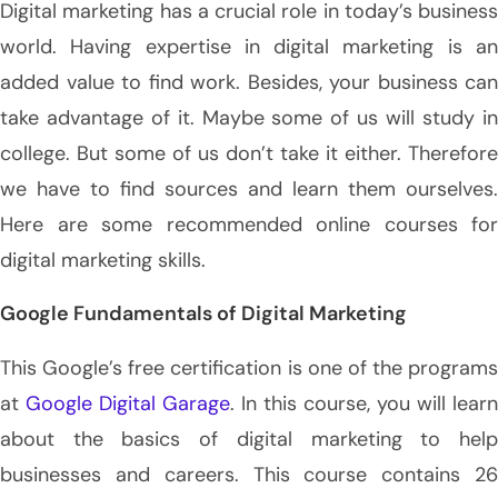
Digital marketing has a crucial role in today’s business
world. Having expertise in digital marketing is an
added value to find work. Besides, your business can
take advantage of it. Maybe some of us will study in
college. But some of us don’t take it either. Therefore
we have to find sources and learn them ourselves.
Here are some recommended online courses for
digital marketing skills.
Google Fundamentals of Digital Marketing
This Google’s free certification is one of the programs
at
Google Digital Garage
. In this course, you will learn
about the basics of digital marketing to help
businesses and careers. This course contains 26