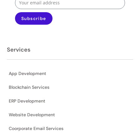
Subscribe
Services
App Development
Blockchain Services
ERP Development
Website Development
Coorporate Email Services