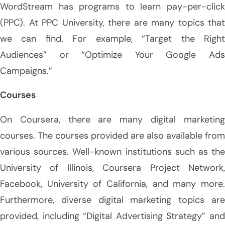
WordStream has programs to learn pay-per-click
(PPC). At PPC University, there are many topics that
we can find. For example, “Target the Right
Audiences” or “Optimize Your Google Ads
Campaigns.”
Courses
On Coursera, there are many digital marketing
courses. The courses provided are also available from
various sources. Well-known institutions such as the
University of Illinois, Coursera Project Network,
Facebook, University of California, and many more.
Furthermore, diverse digital marketing topics are
provided, including “Digital Advertising Strategy” and