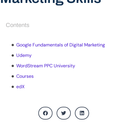
Contents
Google Fundamentals of Digital Marketing
Udemy
WordStream PPC University
Courses
edX