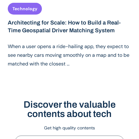
Technology
Architecting for Scale: How to Build a Real-
Time Geospatial Driver Matching System
When a user opens a ride-hailing app, they expect to
see nearby cars moving smoothly on a map and to be
matched with the closest …
Discover the valuable
contents about tech
Get high quality contents