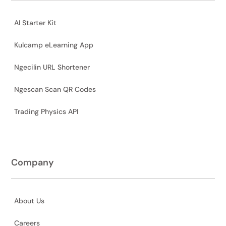
AI Starter Kit
Kulcamp eLearning App
Ngecilin URL Shortener
Ngescan Scan QR Codes
Trading Physics API
Company
About Us
Careers