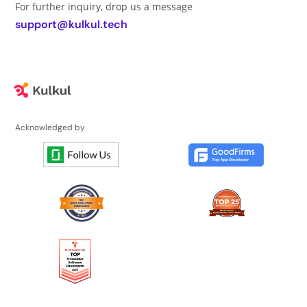
For further inquiry, drop us a message
support@kulkul.tech
Acknowledged by