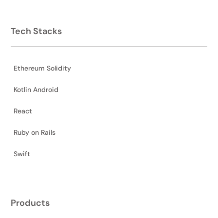
Tech Stacks
Ethereum Solidity
Kotlin Android
React
Ruby on Rails
Swift
Products