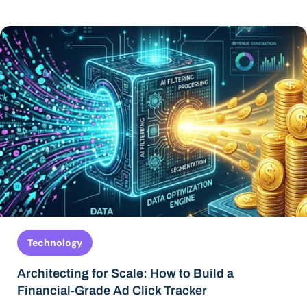
Technology
Architecting for Scale: How to Build a
Financial-Grade Ad Click Tracker