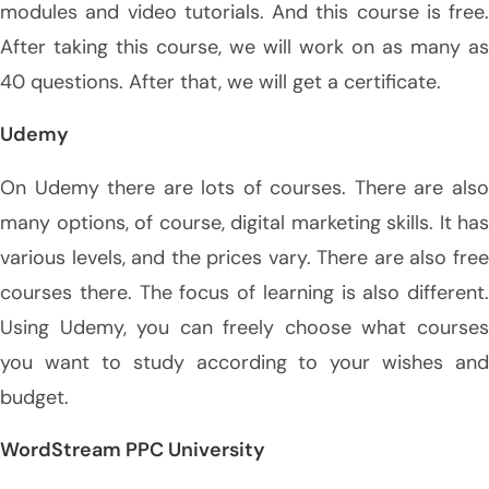
modules and video tutorials. And this course is free.
After taking this course, we will work on as many as
40 questions. After that, we will get a certificate.
Udemy
On Udemy there are lots of courses. There are also
many options, of course, digital marketing skills. It has
various levels, and the prices vary. There are also free
courses there. The focus of learning is also different.
Using Udemy, you can freely choose what courses
you want to study according to your wishes and
budget.
WordStream PPC University