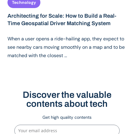
Technology
Architecting for Scale: How to Build a Real-
Time Geospatial Driver Matching System
When a user opens a ride-hailing app, they expect to
see nearby cars moving smoothly on a map and to be
matched with the closest …
Discover the valuable
contents about tech
Get high quality contents