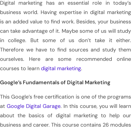
Digital marketing has an essential role in today’s
business world. Having expertise in digital marketing
is an added value to find work. Besides, your business
can take advantage of it. Maybe some of us will study
in college. But some of us don’t take it either.
Therefore we have to find sources and study them
ourselves. Here are some recommended online
courses to learn
digital marketing
.
Google’s Fundamentals of Digital Marketing
This Google’s free certification is one of the programs
at
Google Digital Garage
. In this course, you will learn
about the basics of digital marketing to help our
business and career. This course contains 26 modules