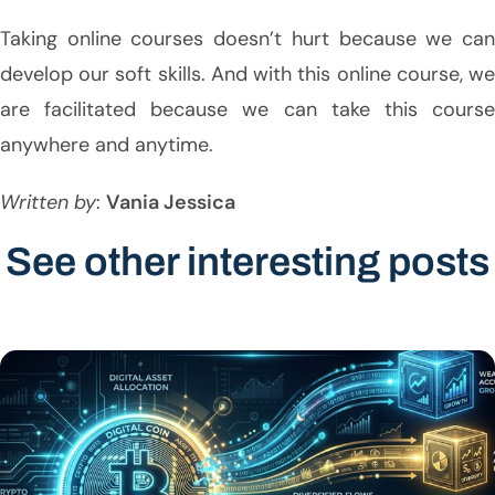
Taking online courses doesn’t hurt because we can
develop our soft skills. And with this online course, we
are facilitated because we can take this course
anywhere and anytime.
Written by
:
Vania Jessica
See other interesting posts