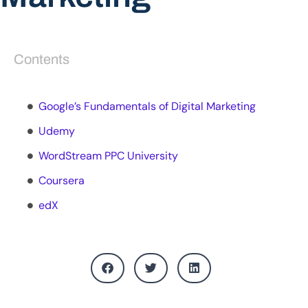
Contents
Google’s Fundamentals of Digital Marketing
Udemy
WordStream PPC University
Coursera
edX