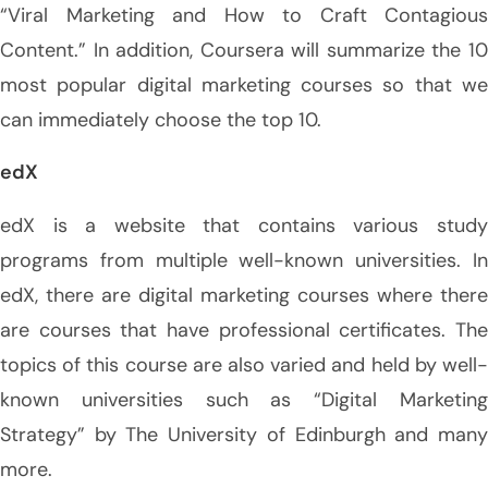
“Viral Marketing and How to Craft Contagious
Content.” In addition, Coursera will summarize the 10
most popular digital marketing courses so that we
can immediately choose the top 10.
edX
edX is a website that contains various study
programs from multiple well-known universities. In
edX, there are digital marketing courses where there
are courses that have professional certificates. The
topics of this course are also varied and held by well-
known universities such as “Digital Marketing
Strategy” by The University of Edinburgh and many
more.