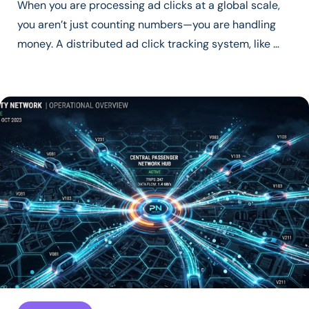
When you are processing ad clicks at a global scale,
you aren’t just counting numbers—you are handling
money. A distributed ad click tracking system, like …