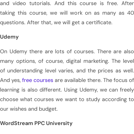
and video tutorials. And this course is free. After
taking this course, we will work on as many as 40
questions. After that, we will get a certificate.
Udemy
On Udemy there are lots of courses. There are also
many options, of course, digital marketing. The level
of understanding level varies, and the prices as well.
And yes,
free courses
are available there. The focus of
learning is also different. Using Udemy, we can freely
choose what courses we want to study according to
our wishes and budget.
WordStream PPC University