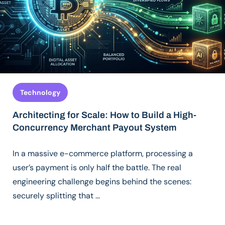
Technology
Architecting for Scale: How to Build a High-
Concurrency Merchant Payout System
In a massive e-commerce platform, processing a
user’s payment is only half the battle. The real
engineering challenge begins behind the scenes:
securely splitting that …