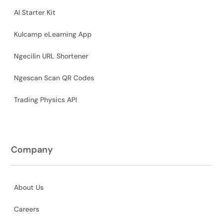
AI Starter Kit
Kulcamp eLearning App
Ngecilin URL Shortener
Ngescan Scan QR Codes
Trading Physics API
Company
About Us
Careers