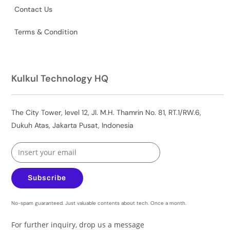
Contact Us
Terms & Condition
Kulkul Technology HQ
The City Tower, level 12, Jl. M.H. Thamrin No. 81, RT.1/RW.6,
Dukuh Atas, Jakarta Pusat, Indonesia
Subscribe
No-spam guaranteed. Just valuable contents about tech. Once a month.
For further inquiry, drop us a message