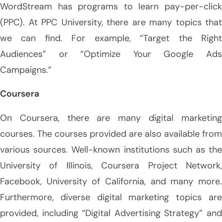
WordStream has programs to learn pay-per-click
(PPC). At PPC University, there are many topics that
we can find. For example, “Target the Right
Audiences” or “Optimize Your Google Ads
Campaigns.”
Coursera
On Coursera, there are many digital marketing
courses. The courses provided are also available from
various sources. Well-known institutions such as the
University of Illinois, Coursera Project Network,
Facebook, University of California, and many more.
Furthermore, diverse digital marketing topics are
provided, including “Digital Advertising Strategy” and