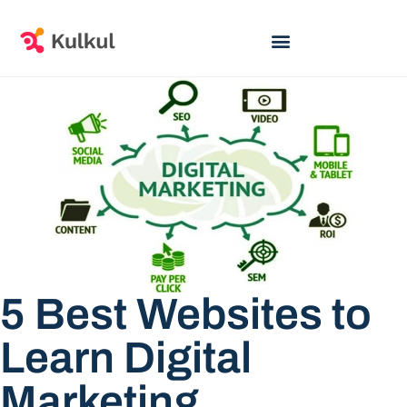
5 Best Websites to
Learn Digital
Marketing