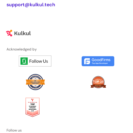
support@kulkul.tech
Acknowledged by
Follow us