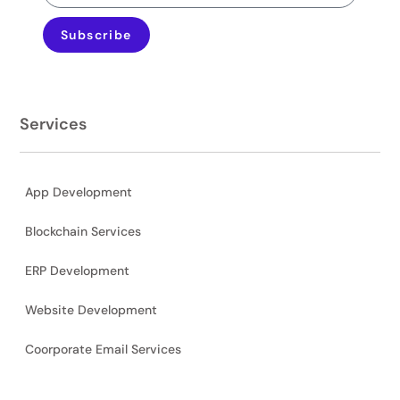
Subscribe
Services
App Development
Blockchain Services
ERP Development
Website Development
Coorporate Email Services