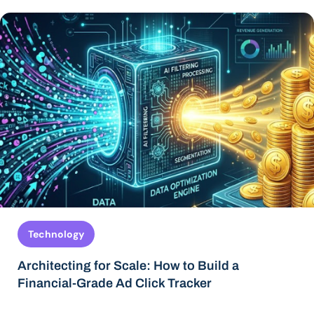
Technology
Architecting for Scale: How to Build a
Financial-Grade Ad Click Tracker