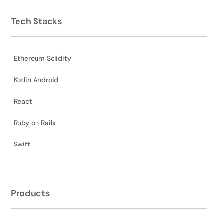
Tech Stacks
Ethereum Solidity
Kotlin Android
React
Ruby on Rails
Swift
Products