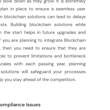
to slow down as they grow. It is extremely
y plan in place to ensure a seamless user
 in blockchain solutions can lead to delays
sts. Building blockchain solutions while
om the start helps in future upgrades and
f you are planning to integrate Blockchain
s, then you need to ensure that they are
le to prevent limitations and bottleneck
scales with each passing year, planning
n solutions will safeguard your processes
p you stay ahead of the competition.
Compliance Issues