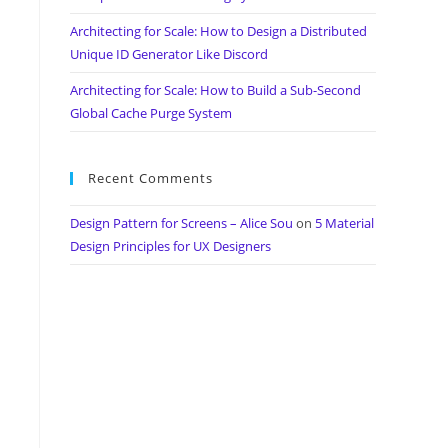
Architecting for Scale: How to Design a Distributed
Unique ID Generator Like Discord
Architecting for Scale: How to Build a Sub-Second
Global Cache Purge System
Recent Comments
Design Pattern for Screens – Alice Sou
on
5 Material
Design Principles for UX Designers