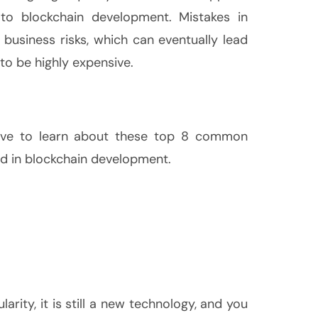
to blockchain development. Mistakes in
business risks, which can eventually lead
 to be highly expensive.
tive to learn about these top 8 common
d in blockchain development.
larity, it is still a new technology, and you