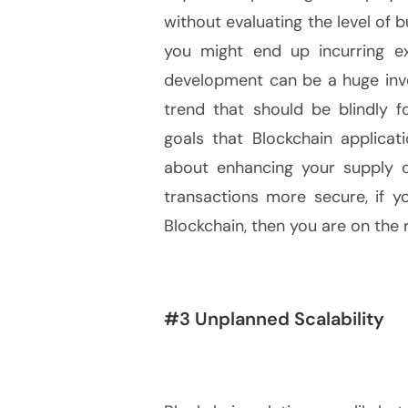
without evaluating the level of b
you might end up incurring ex
development can be a huge inves
trend that should be blindly 
goals that Blockchain applicat
about enhancing your supply c
transactions more secure, if 
Blockchain, then you are on the r
#3 Unplanned Scalability