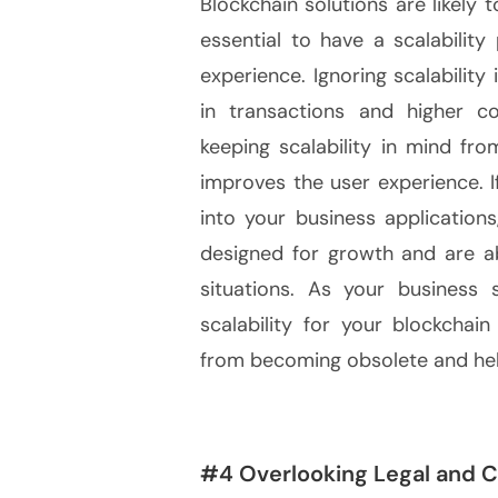
Blockchain solutions are likely 
essential to have a scalabilit
experience. Ignoring scalability
in transactions and higher co
keeping scalability in mind fr
improves the user experience. I
into your business application
designed for growth and are ab
situations. As your business 
scalability for your blockchai
from becoming obsolete and hel
#4 Overlooking Legal and 