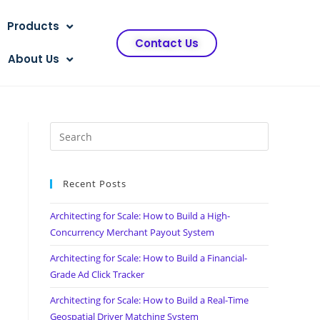
Products
Contact Us
About Us
Recent Posts
Architecting for Scale: How to Build a High-
Concurrency Merchant Payout System
Architecting for Scale: How to Build a Financial-
Grade Ad Click Tracker
Architecting for Scale: How to Build a Real-Time
Geospatial Driver Matching System