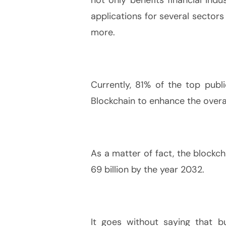
applications for several sectors
more.
Currently, 81% of the top pub
Blockchain to enhance the overall
As a matter of fact, the blockch
69 billion by the year 2032.
It goes without saying that bu