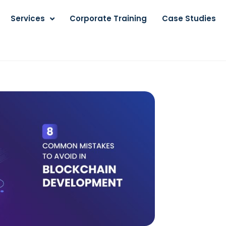
Services
Corporate Training
Case Studies