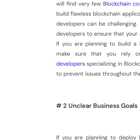
will find very few
Blockchain c
build flawless blockchain applica
developers can be challenging. 
developers to ensure that your 
If you are planning to build a 
make sure that you rely o
developers
specializing in Bloc
to prevent issues throughout t
# 2 Unclear Business Goals
If you are planning to deploy