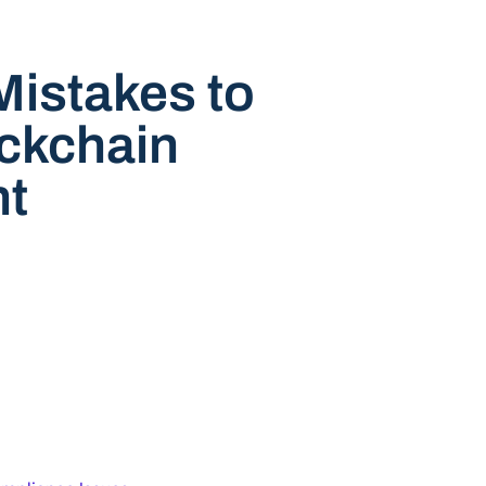
istakes to
ockchain
t