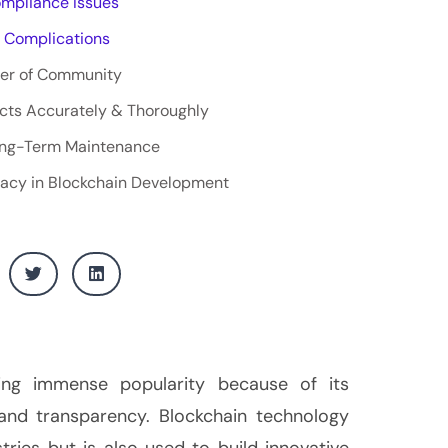
ompliance Issues
 Complications
er of Community
cts Accurately & Thoroughly
Long-Term Maintenance
racy in Blockchain Development
ning immense popularity because of its
, and transparency. Blockchain technology
stries but is also used to build innovative