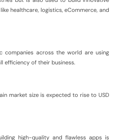
 like healthcare, logistics, eCommerce, and
lic companies across the world are using
 efficiency of their business.
ain market size is expected to rise to USD
ilding high-quality and flawless apps is