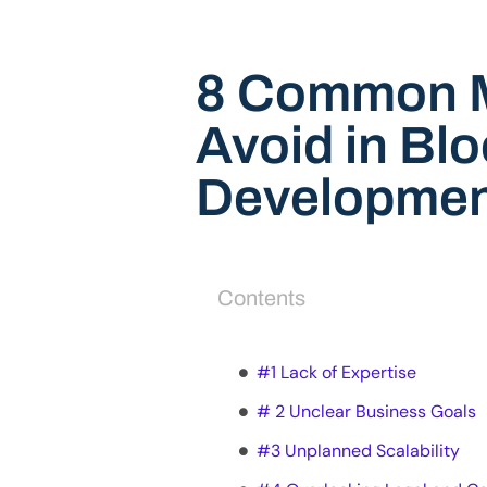
8 Common M
Avoid in Bl
Developmen
Contents
#1 Lack of Expertise
# 2 Unclear Business Goals
#3 Unplanned Scalability