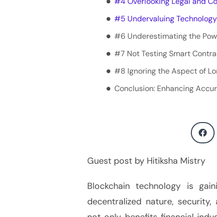
#4 Overlooking Legal and C
#5 Undervaluing Technology
#6 Underestimating the Pow
#7 Not Testing Smart Contra
#8 Ignoring the Aspect of 
Conclusion: Enhancing Accu
Guest post by Hitiksha Mistry
Blockchain technology is gai
decentralized nature, security
not only benefits financial indu