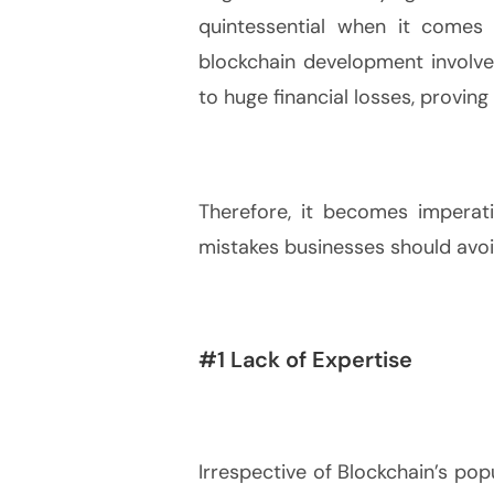
quintessential when it comes 
blockchain development involve 
to huge financial losses, proving
Therefore, it becomes impera
mistakes businesses should avoi
#1 Lack of Expertise
Irrespective of Blockchain’s popu