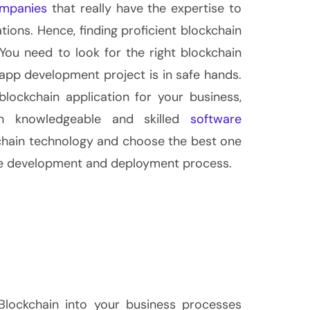
ompanies
that really have the expertise to
tions. Hence, finding proficient blockchain
You need to look for the right blockchain
app development project is in safe hands.
blockchain application for your business,
n knowledgeable and skilled
software
kchain technology and choose the best one
he development and deployment process.
 Blockchain into your business processes