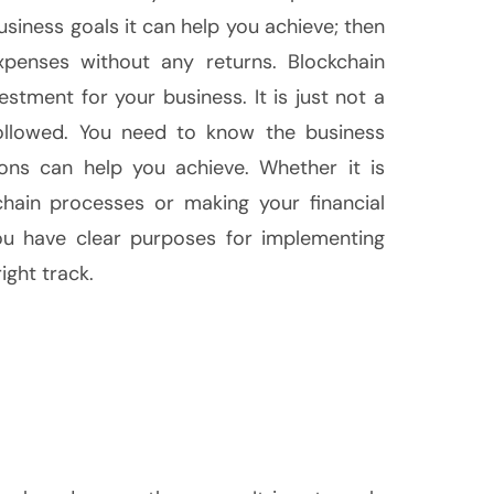
usiness goals it can help you achieve; then
penses without any returns. Blockchain
tment for your business. It is just not a
followed. You need to know the business
ions can help you achieve. Whether it is
hain processes or making your financial
you have clear purposes for implementing
ight track.