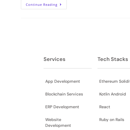
Continue Reading
Services
Tech Stacks
App Development
Ethereum Solidi
Blockchain Services
Kotlin Android
ERP Development
React
Website
Ruby on Rails
Development