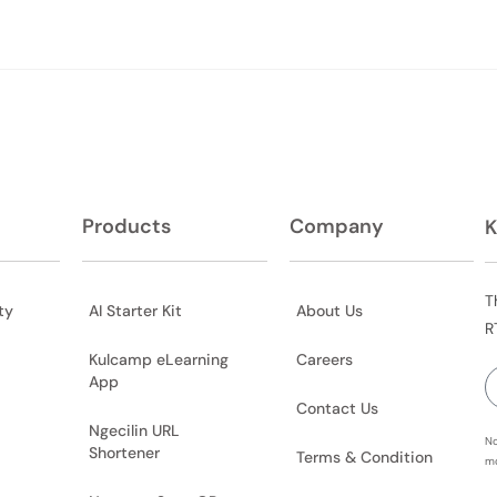
Products
Company
K
T
ty
AI Starter Kit
About Us
R
Kulcamp eLearning
Careers
App
Contact Us
Ngecilin URL
No
Shortener
Terms & Condition
mo