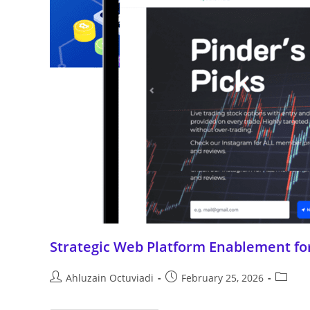
Strategic Web Platform Enablement for
Ahluzain Octuviadi
February 25, 2026