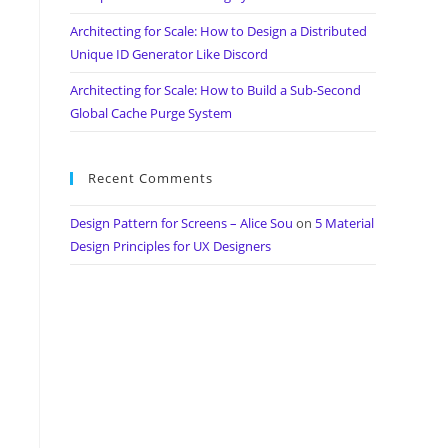
Architecting for Scale: How to Design a Distributed
Unique ID Generator Like Discord
Architecting for Scale: How to Build a Sub-Second
Global Cache Purge System
Recent Comments
Design Pattern for Screens – Alice Sou
on
5 Material
Design Principles for UX Designers