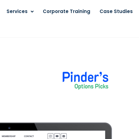
Services
Corporate Training
Case Studies