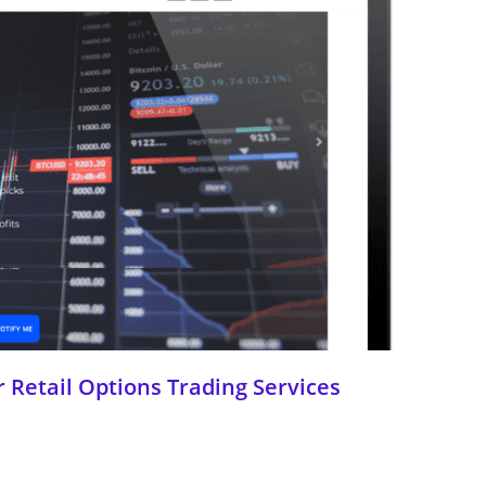
 Retail Options Trading Services