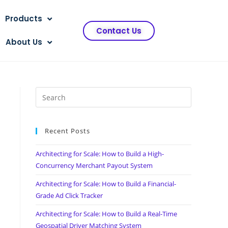
Products
Contact Us
About Us
Recent Posts
Architecting for Scale: How to Build a High-
Concurrency Merchant Payout System
Architecting for Scale: How to Build a Financial-
Grade Ad Click Tracker
Architecting for Scale: How to Build a Real-Time
Geospatial Driver Matching System