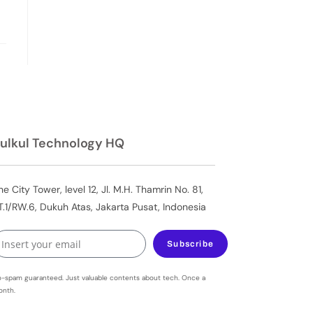
ulkul Technology HQ
he City Tower, level 12, Jl. M.H. Thamrin No. 81,
T.1/RW.6, Dukuh Atas, Jakarta Pusat, Indonesia
Subscribe
-spam guaranteed. Just valuable contents about tech. Once a
nth.