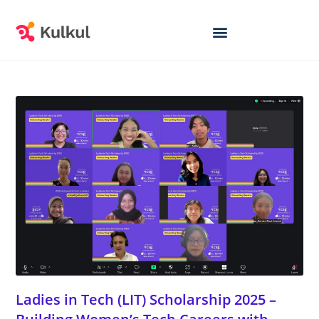
Ladies in Tech (LIT) Scholarship 2025 –