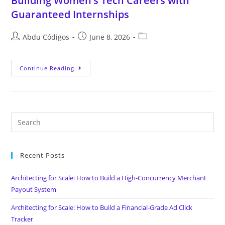
Building Women’s Tech Careers with
Guaranteed Internships
Abdu Códigos
June 8, 2026
Continue Reading
Recent Posts
Architecting for Scale: How to Build a High-Concurrency Merchant
Payout System
Architecting for Scale: How to Build a Financial-Grade Ad Click
Tracker