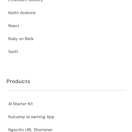
Kotlin Android
React
Ruby on Rails
Swift
Products
AI Starter Kit
Kulcamp eLearning App
Ngecilin URL Shortener