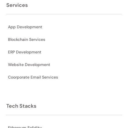
Services
App Development
Blockchain Services
ERP Development
Website Development
Coorporate Email Services
Tech Stacks
Ethereum Solidity