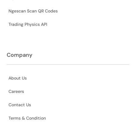
Ngescan Scan QR Codes
Trading Physics API
Company
About Us
Careers
Contact Us
Terms & Condition