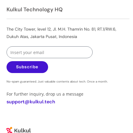
Kulkul Technology HQ
The City Tower, level 12, Jl. M.H. Thamrin No. 81, RT.1/RW.6,
Dukuh Atas, Jakarta Pusat, Indonesia
Subscribe
No-spam guaranteed. Just valuable contents about tech. Once a month.
For further inquiry, drop us a message
support@kulkul.tech