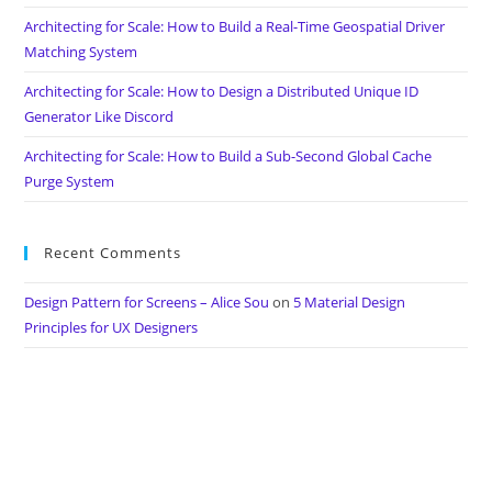
Architecting for Scale: How to Build a Real-Time Geospatial Driver
Matching System
Architecting for Scale: How to Design a Distributed Unique ID
Generator Like Discord
Architecting for Scale: How to Build a Sub-Second Global Cache
Purge System
Recent Comments
Design Pattern for Screens – Alice Sou
on
5 Material Design
Principles for UX Designers