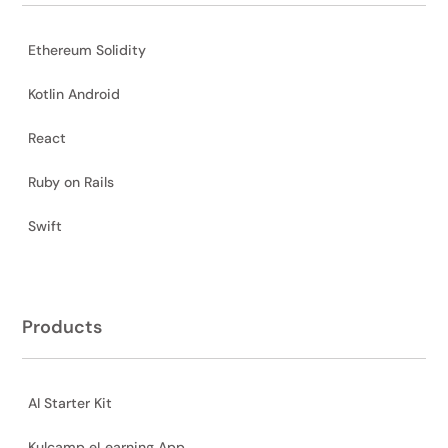
Ethereum Solidity
Kotlin Android
React
Ruby on Rails
Swift
Products
AI Starter Kit
Kulcamp eLearning App