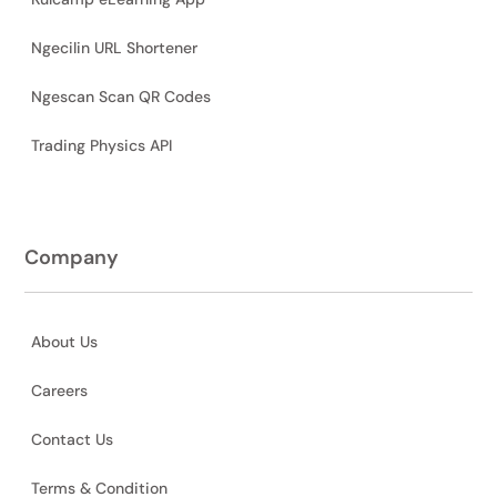
Ngecilin URL Shortener
Ngescan Scan QR Codes
Trading Physics API
Company
About Us
Careers
Contact Us
Terms & Condition