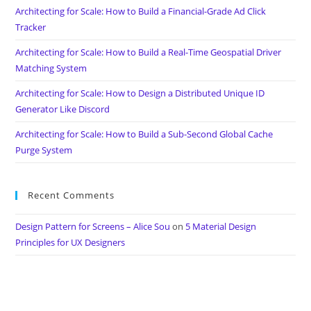
Architecting for Scale: How to Build a Financial-Grade Ad Click
Tracker
Architecting for Scale: How to Build a Real-Time Geospatial Driver
Matching System
Architecting for Scale: How to Design a Distributed Unique ID
Generator Like Discord
Architecting for Scale: How to Build a Sub-Second Global Cache
Purge System
Recent Comments
Design Pattern for Screens – Alice Sou
on
5 Material Design
Principles for UX Designers