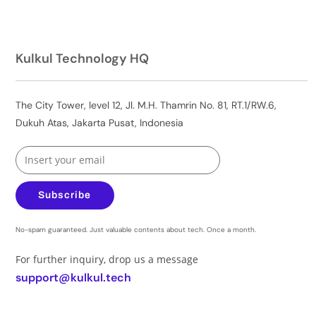
Kulkul Technology HQ
The City Tower, level 12, Jl. M.H. Thamrin No. 81, RT.1/RW.6,
Dukuh Atas, Jakarta Pusat, Indonesia
Subscribe
No-spam guaranteed. Just valuable contents about tech. Once a month.
For further inquiry, drop us a message
support@kulkul.tech