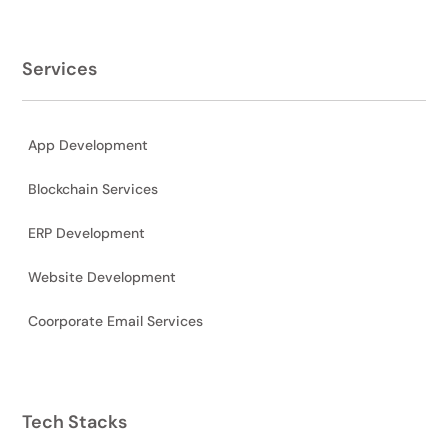
Services
App Development
Blockchain Services
ERP Development
Website Development
Coorporate Email Services
Tech Stacks