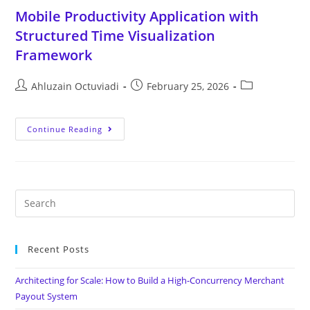
Mobile Productivity Application with
Structured Time Visualization
Framework
Ahluzain Octuviadi
February 25, 2026
Continue Reading
Recent Posts
Architecting for Scale: How to Build a High-Concurrency Merchant
Payout System