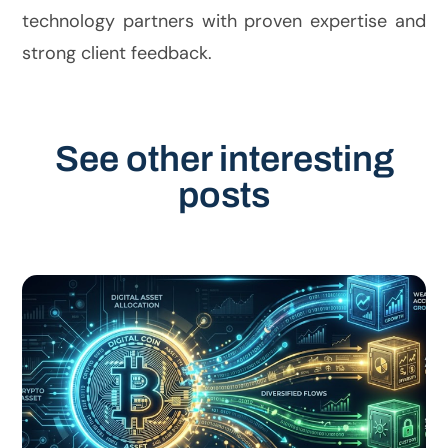
technology partners with proven expertise and
strong client feedback.
See other interesting
posts