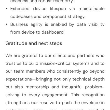
channels and robust telemetry.
Extended device lifespan via maintainable
codebases and component strategy.
Business agility is enabled by data visibility
from device to dashboard.
Gratitude and next steps
We are grateful to our clients and partners who
trust us to build mission-critical systems and to
our team members who consistently go beyond
expectations—bringing not only technical depth
but also mentorship and thoughtful problem-
solving to every engagement. This recognition
strengthens our resolve to push the envelope in