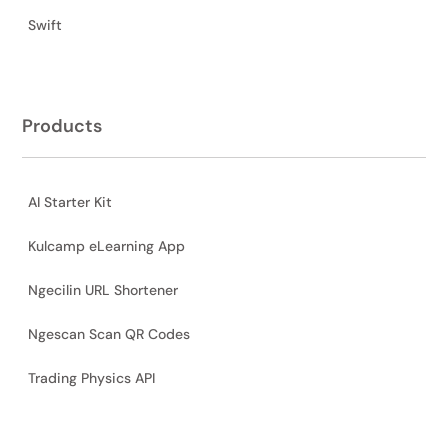
Swift
Products
AI Starter Kit
Kulcamp eLearning App
Ngecilin URL Shortener
Ngescan Scan QR Codes
Trading Physics API