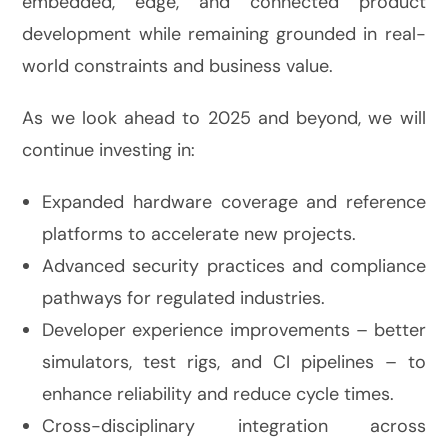
embedded, edge, and connected product
development while remaining grounded in real-
world constraints and business value.
As we look ahead to 2025 and beyond, we will
continue investing in:
Expanded hardware coverage and reference
platforms to accelerate new projects.
Advanced security practices and compliance
pathways for regulated industries.
Developer experience improvements – better
simulators, test rigs, and CI pipelines – to
enhance reliability and reduce cycle times.
Cross-disciplinary integration across