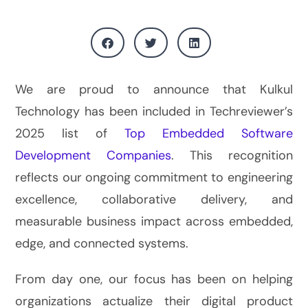
We are proud to announce that Kulkul
Technology has been included in Techreviewer’s
2025 list of
Top Embedded Software
Development Companies
. This recognition
reflects our ongoing commitment to engineering
excellence, collaborative delivery, and
measurable business impact across embedded,
edge, and connected systems.
From day one, our focus has been on helping
organizations actualize their digital product