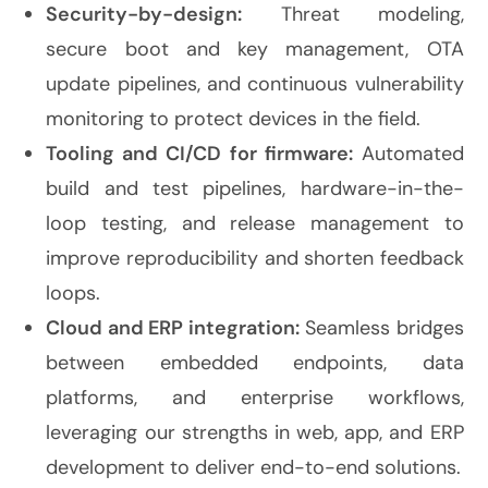
Security-by-design:
Threat modeling,
secure boot and key management, OTA
update pipelines, and continuous vulnerability
monitoring to protect devices in the field.
Tooling and CI/CD for firmware:
Automated
build and test pipelines, hardware-in-the-
loop testing, and release management to
improve reproducibility and shorten feedback
loops.
Cloud and ERP integration:
Seamless bridges
between embedded endpoints, data
platforms, and enterprise workflows,
leveraging our strengths in web, app, and ERP
development to deliver end-to-end solutions.