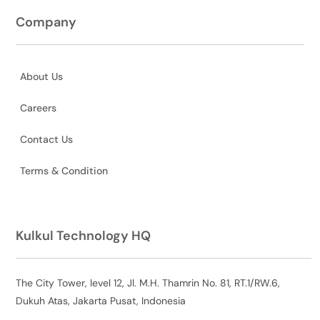
Company
About Us
Careers
Contact Us
Terms & Condition
Kulkul Technology HQ
The City Tower, level 12, Jl. M.H. Thamrin No. 81, RT.1/RW.6,
Dukuh Atas, Jakarta Pusat, Indonesia