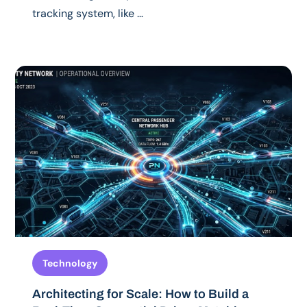
tracking system, like …
Technology
Architecting for Scale: How to Build a