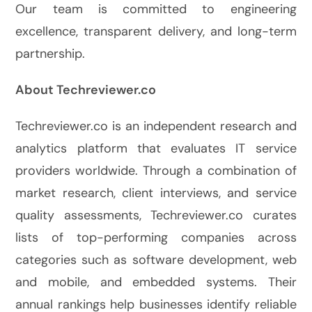
Our team is committed to engineering
excellence, transparent delivery, and long-term
partnership.
About Techreviewer.co
Techreviewer.co is an independent research and
analytics platform that evaluates IT service
providers worldwide. Through a combination of
market research, client interviews, and service
quality assessments, Techreviewer.co curates
lists of top-performing companies across
categories such as software development, web
and mobile, and embedded systems. Their
annual rankings help businesses identify reliable