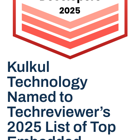
Kulkul
Technology
Named to
Techreviewer’s
2025 List of Top