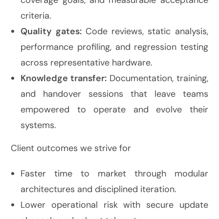
coverage goals, and measurable acceptance
criteria.
Quality gates:
Code reviews, static analysis,
performance profiling, and regression testing
across representative hardware.
Knowledge transfer:
Documentation, training,
and handover sessions that leave teams
empowered to operate and evolve their
systems.
Client outcomes we strive for
Faster time to market through modular
architectures and disciplined iteration.
Lower operational risk with secure update