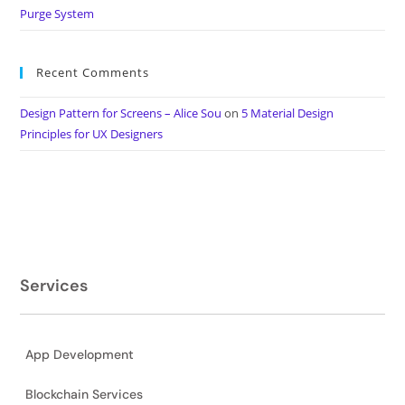
Purge System
Recent Comments
Design Pattern for Screens – Alice Sou
on
5 Material Design
Principles for UX Designers
Services
App Development
Blockchain Services