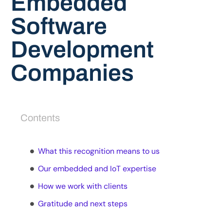
Embedded
Software
Development
Companies
Contents
What this recognition means to us
Our embedded and IoT expertise
How we work with clients
Gratitude and next steps