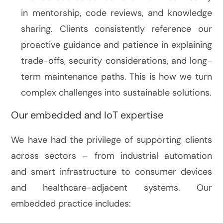
in mentorship, code reviews, and knowledge
sharing. Clients consistently reference our
proactive guidance and patience in explaining
trade-offs, security considerations, and long-
term maintenance paths. This is how we turn
complex challenges into sustainable solutions.
Our embedded and IoT expertise
We have had the privilege of supporting clients
across sectors – from industrial automation
and smart infrastructure to consumer devices
and healthcare-adjacent systems. Our
embedded practice includes: