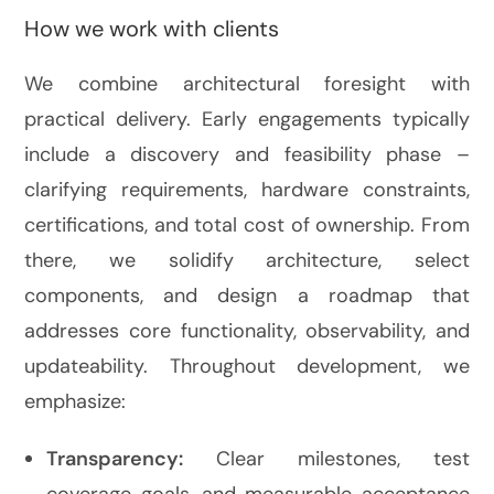
How we work with clients
We combine architectural foresight with
practical delivery. Early engagements typically
include a discovery and feasibility phase –
clarifying requirements, hardware constraints,
certifications, and total cost of ownership. From
there, we solidify architecture, select
components, and design a roadmap that
addresses core functionality, observability, and
updateability. Throughout development, we
emphasize:
Transparency:
Clear milestones, test