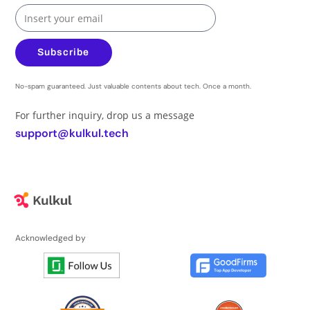
Subscribe
No-spam guaranteed. Just valuable contents about tech. Once a month.
For further inquiry, drop us a message
support@kulkul.tech
Acknowledged by