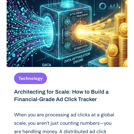
Technology
Architecting for Scale: How to Build a
Financial-Grade Ad Click Tracker
When you are processing ad clicks at a global
scale, you aren’t just counting numbers—you
are handling money. A distributed ad click