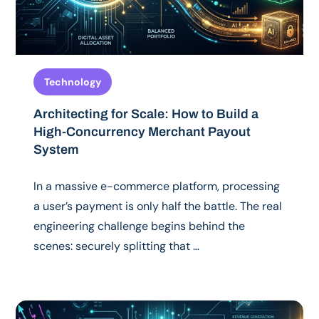
Technology
Architecting for Scale: How to Build a
High-Concurrency Merchant Payout
System
In a massive e-commerce platform, processing
a user’s payment is only half the battle. The real
engineering challenge begins behind the
scenes: securely splitting that …