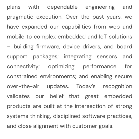
plans with dependable engineering and
pragmatic execution. Over the past years, we
have expanded our capabilities from web and
mobile to complex embedded and IoT solutions
– building firmware, device drivers, and board
support packages; integrating sensors and
connectivity; optimizing performance for
constrained environments; and enabling secure
over-the-air updates. Today’s recognition
validates our belief that great embedded
products are built at the intersection of strong
systems thinking, disciplined software practices,
and close alignment with customer goals.