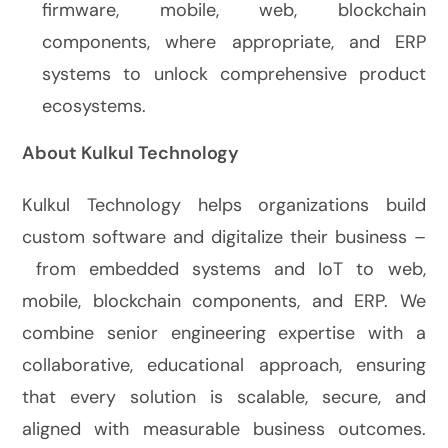
firmware, mobile, web, blockchain
components, where appropriate, and ERP
systems to unlock comprehensive product
ecosystems.
About Kulkul Technology
Kulkul Technology helps organizations build
custom software and digitalize their business –
from embedded systems and IoT to web,
mobile, blockchain components, and ERP. We
combine senior engineering expertise with a
collaborative, educational approach, ensuring
that every solution is scalable, secure, and
aligned with measurable business outcomes.