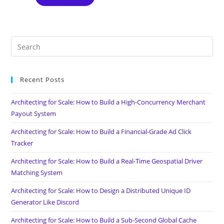
Recent Posts
Architecting for Scale: How to Build a High-Concurrency Merchant
Payout System
Architecting for Scale: How to Build a Financial-Grade Ad Click
Tracker
Architecting for Scale: How to Build a Real-Time Geospatial Driver
Matching System
Architecting for Scale: How to Design a Distributed Unique ID
Generator Like Discord
Architecting for Scale: How to Build a Sub-Second Global Cache