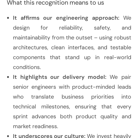
What this recognition means to us
It affirms our engineering approach:
We
design for reliability, safety, and
maintainability from the outset – using robust
architectures, clean interfaces, and testable
components that stand up in real-world
conditions.
It highlights our delivery model:
We pair
senior engineers with product-minded leads
who translate business priorities into
technical milestones, ensuring that every
sprint advances both product quality and
market readiness.
It underscores our culture:
We invest heavily