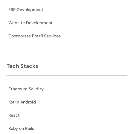
ERP Development
Website Development
Coorporate Email Services
Tech Stacks
Ethereum Solidity
Kotlin Android
React
Ruby on Rails