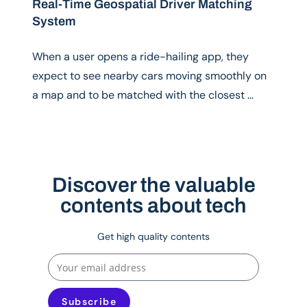
Real-Time Geospatial Driver Matching
System
When a user opens a ride-hailing app, they
expect to see nearby cars moving smoothly on
a map and to be matched with the closest …
Discover the valuable
contents about tech
Get high quality contents
Subscribe