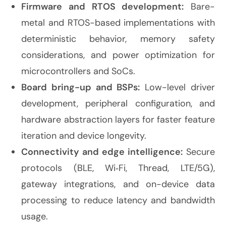
Firmware and RTOS development:
Bare-
metal and RTOS-based implementations with
deterministic behavior, memory safety
considerations, and power optimization for
microcontrollers and SoCs.
Board bring-up and BSPs:
Low-level driver
development, peripheral configuration, and
hardware abstraction layers for faster feature
iteration and device longevity.
Connectivity and edge intelligence:
Secure
protocols (BLE, Wi
‑
Fi, Thread, LTE/5G),
gateway integrations, and on-device data
processing to reduce latency and bandwidth
usage.