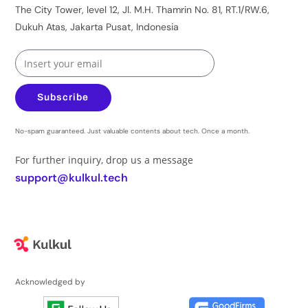
The City Tower, level 12, Jl. M.H. Thamrin No. 81, RT.1/RW.6,
Dukuh Atas, Jakarta Pusat, Indonesia
Subscribe
No-spam guaranteed. Just valuable contents about tech. Once a month.
For further inquiry, drop us a message
support@kulkul.tech
Acknowledged by