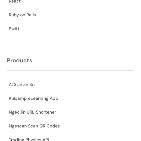
React
Ruby on Rails
Swift
Products
AI Starter Kit
Kulcamp eLearning App
Ngecilin URL Shortener
Ngescan Scan QR Codes
Trading Physics API