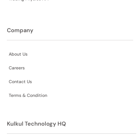
Company
About Us
Careers
Contact Us
Terms & Condition
Kulkul Technology HQ