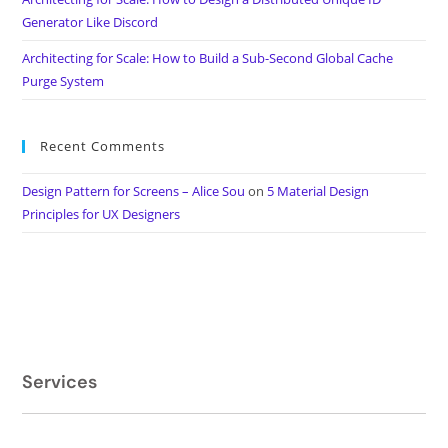
Generator Like Discord
Architecting for Scale: How to Build a Sub-Second Global Cache
Purge System
Recent Comments
Design Pattern for Screens – Alice Sou
on
5 Material Design
Principles for UX Designers
Services