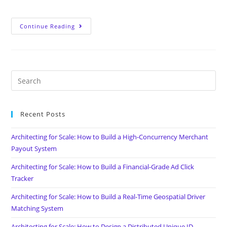
Continue Reading
Recent Posts
Architecting for Scale: How to Build a High-Concurrency Merchant
Payout System
Architecting for Scale: How to Build a Financial-Grade Ad Click
Tracker
Architecting for Scale: How to Build a Real-Time Geospatial Driver
Matching System
Architecting for Scale: How to Design a Distributed Unique ID