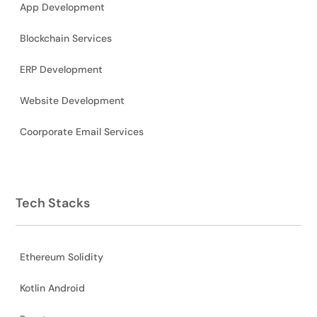
App Development
Blockchain Services
ERP Development
Website Development
Coorporate Email Services
Tech Stacks
Ethereum Solidity
Kotlin Android