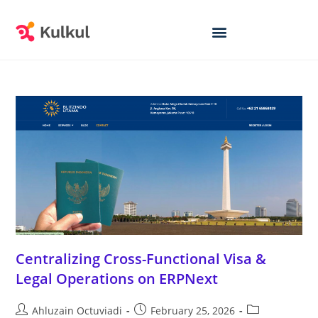
Centralizing Cross-Functional Visa &
Legal Operations on ERPNext
Ahluzain Octuviadi
February 25, 2026