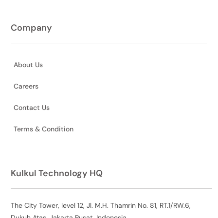
Company
About Us
Careers
Contact Us
Terms & Condition
Kulkul Technology HQ
The City Tower, level 12, Jl. M.H. Thamrin No. 81, RT.1/RW.6,
Dukuh Atas, Jakarta Pusat, Indonesia