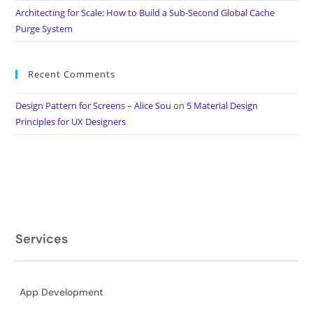
Architecting for Scale: How to Build a Sub-Second Global Cache
Purge System
Recent Comments
Design Pattern for Screens – Alice Sou
on
5 Material Design
Principles for UX Designers
Services
App Development