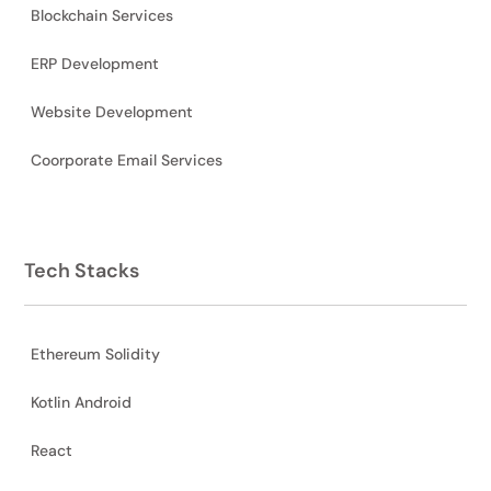
Blockchain Services
ERP Development
Website Development
Coorporate Email Services
Tech Stacks
Ethereum Solidity
Kotlin Android
React