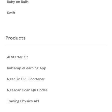
Ruby on Rails
Swift
Products
AI Starter Kit
Kulcamp eLearning App
Ngecilin URL Shortener
Ngescan Scan QR Codes
Trading Physics API