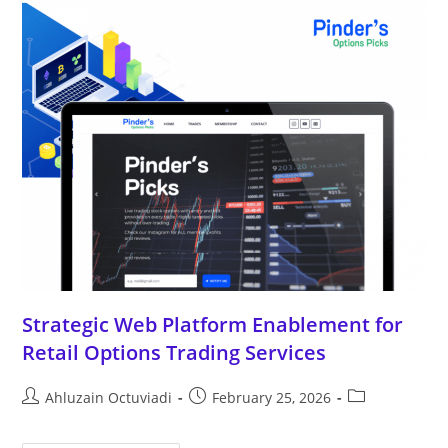
Strategic Web Platform Enablement for
Retail Options Trading Services
Ahluzain Octuviadi
February 25, 2026