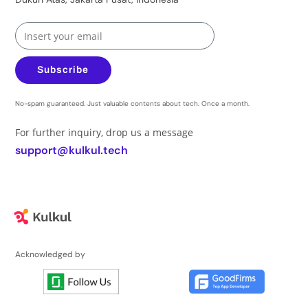
Subscribe
No-spam guaranteed. Just valuable contents about tech. Once a month.
For further inquiry, drop us a message
support@kulkul.tech
Acknowledged by