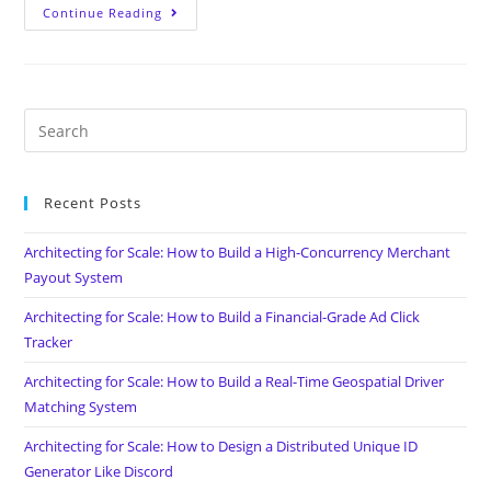
Continue Reading
Recent Posts
Architecting for Scale: How to Build a High-Concurrency Merchant
Payout System
Architecting for Scale: How to Build a Financial-Grade Ad Click
Tracker
Architecting for Scale: How to Build a Real-Time Geospatial Driver
Matching System
Architecting for Scale: How to Design a Distributed Unique ID
Generator Like Discord