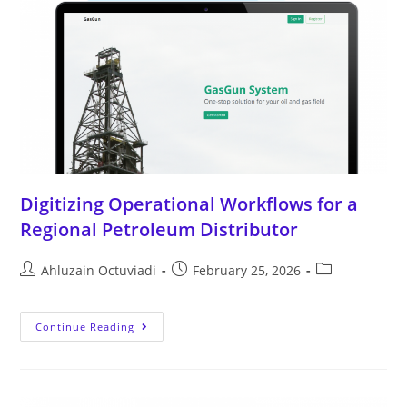
Digitizing Operational Workflows for a
Regional Petroleum Distributor
Ahluzain Octuviadi
February 25, 2026
Continue Reading