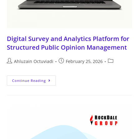
Digital Survey and Analytics Platform for
Structured Public Opinion Management
Ahluzain Octuviadi
February 25, 2026
Continue Reading