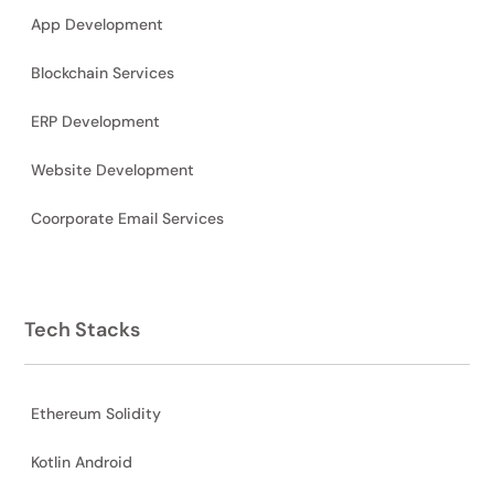
App Development
Blockchain Services
ERP Development
Website Development
Coorporate Email Services
Tech Stacks
Ethereum Solidity
Kotlin Android