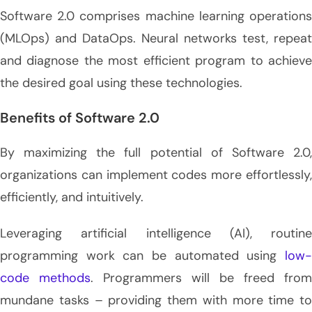
Software 2.0 comprises machine learning operations
(MLOps) and DataOps. Neural networks test, repeat
and diagnose the most efficient program to achieve
the desired goal using these technologies.
Benefits of Software 2.0
By maximizing the full potential of Software 2.0,
organizations can implement codes more effortlessly,
efficiently, and intuitively.
Leveraging artificial intelligence (AI), routine
programming work can be automated using
low-
code methods
. Programmers will be freed from
mundane tasks – providing them with more time to