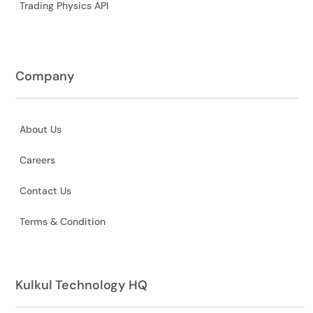
Trading Physics API
Company
About Us
Careers
Contact Us
Terms & Condition
Kulkul Technology HQ