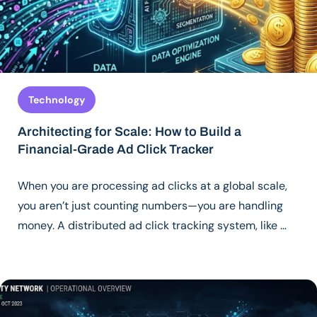
Technology
Architecting for Scale: How to Build a
Financial-Grade Ad Click Tracker
When you are processing ad clicks at a global scale,
you aren’t just counting numbers—you are handling
money. A distributed ad click tracking system, like …