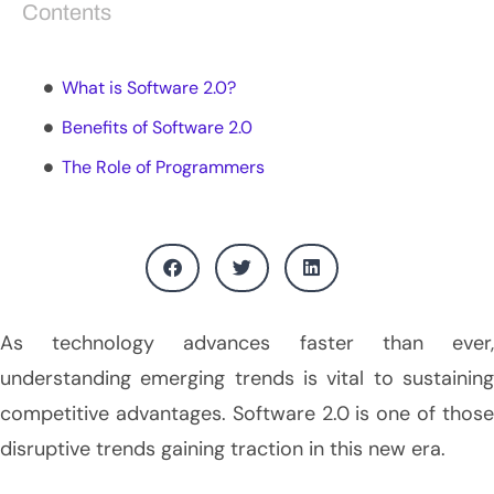
Contents
What is Software 2.0?
Benefits of Software 2.0
The Role of Programmers
As technology advances faster than ever,
understanding emerging trends is vital to sustaining
competitive advantages. Software 2.0 is one of those
disruptive trends gaining traction in this new era.