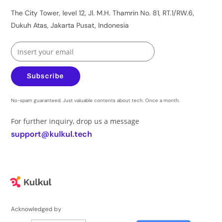
The City Tower, level 12, Jl. M.H. Thamrin No. 81, RT.1/RW.6,
Dukuh Atas, Jakarta Pusat, Indonesia
Subscribe
No-spam guaranteed. Just valuable contents about tech. Once a month.
For further inquiry, drop us a message
support@kulkul.tech
Acknowledged by