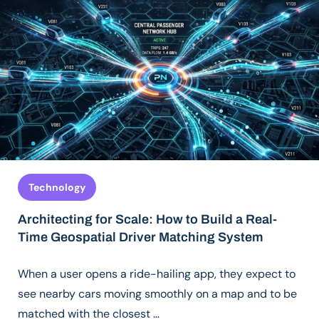
Technology
Architecting for Scale: How to Build a Real-
Time Geospatial Driver Matching System
When a user opens a ride-hailing app, they expect to
see nearby cars moving smoothly on a map and to be
matched with the closest …