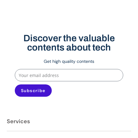
Discover the valuable
contents about tech
Get high quality contents
Subscribe
Services