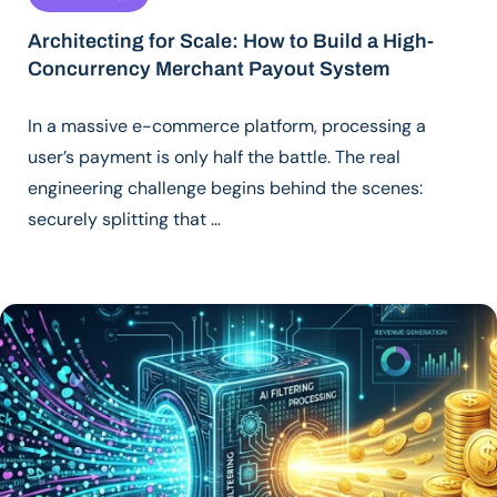
Architecting for Scale: How to Build a High-
Concurrency Merchant Payout System
In a massive e-commerce platform, processing a
user’s payment is only half the battle. The real
engineering challenge begins behind the scenes:
securely splitting that …