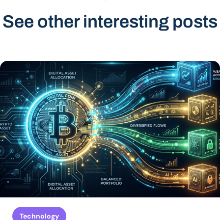
See other interesting posts
Technology