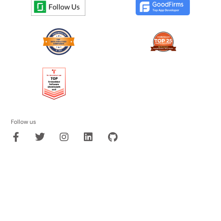
Follow us