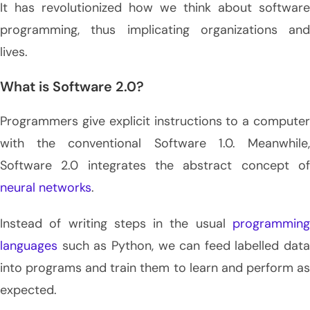
It has revolutionized how we think about software
programming, thus implicating organizations and
lives.
What is Software 2.0?
Programmers give explicit instructions to a computer
with the conventional Software 1.0. Meanwhile,
Software 2.0
integrates the abstract concept o
neural networks
.
Instead of writing steps in the usual
programming
languages
such as Python, we can feed labelled data
into programs and train them to learn and perform as
expected.