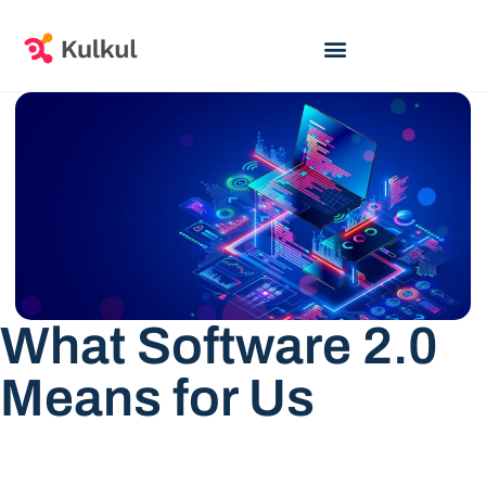
What Software 2.0
Means for Us