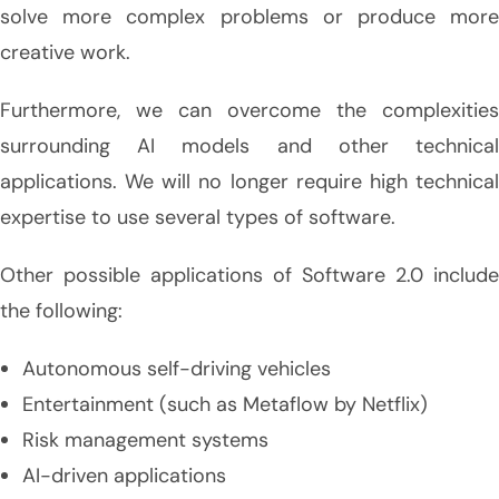
solve more complex problems or produce more
creative work.
Furthermore, we can overcome the complexities
surrounding AI models and other technical
applications. We will no longer require high technical
expertise to use several types of software.
Other possible applications of Software 2.0 include
the following:
Autonomous self-driving vehicles
Entertainment (such as Metaflow by Netflix)
Risk management systems
AI-driven applications