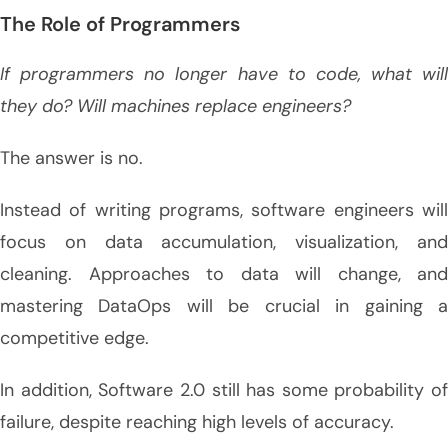
The Role of Programmers
If programmers no longer have to code, what will
they do? Will machines replace engineers?
The answer is no.
Instead of writing programs, software engineers will
focus on data accumulation, visualization, and
cleaning. Approaches to data will change, and
mastering DataOps will be crucial in gaining a
competitive edge.
In addition, Software 2.0 still has some probability of
failure, despite reaching high levels of accuracy.