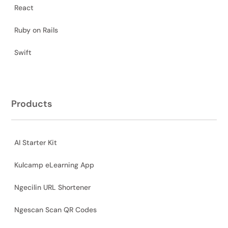
React
Ruby on Rails
Swift
Products
AI Starter Kit
Kulcamp eLearning App
Ngecilin URL Shortener
Ngescan Scan QR Codes