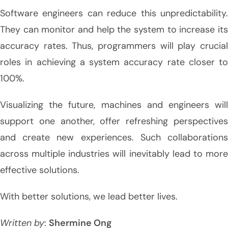
Software engineers can reduce this unpredictability.
They can monitor and help the system to increase its
accuracy rates. Thus, programmers will play crucial
roles in achieving a system accuracy rate closer to
100%.
Visualizing the future, machines and engineers will
support one another, offer refreshing perspectives
and create new experiences. Such collaborations
across multiple industries will inevitably lead to more
effective solutions.
With better solutions, we lead better lives.
Written by
:
Shermine Ong