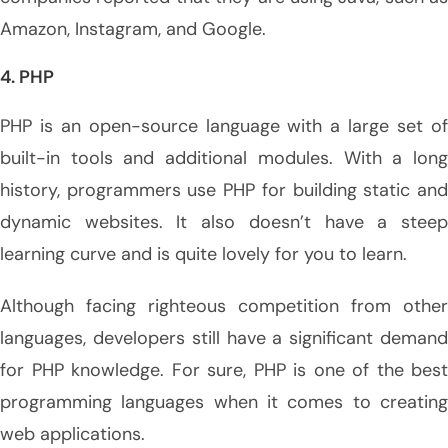
Amazon, Instagram, and Google.
4. PHP
PHP is an open-source language with a large set of
built-in tools and additional modules. With a long
history, programmers use PHP for building static and
dynamic websites. It also doesn’t have a steep
learning curve and is quite lovely for you to learn.
Although facing righteous competition from other
languages, developers still have a significant demand
for PHP knowledge. For sure, PHP is one of the best
programming languages when it comes to creating
web applications.