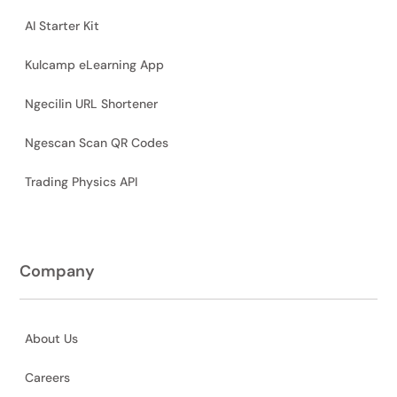
AI Starter Kit
Kulcamp eLearning App
Ngecilin URL Shortener
Ngescan Scan QR Codes
Trading Physics API
Company
About Us
Careers