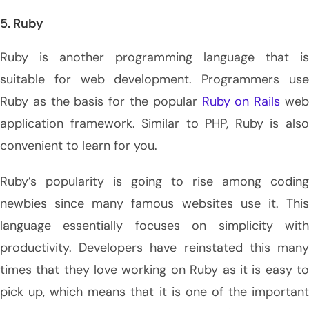
5. Ruby
Ruby is another programming language that is
suitable for web development. Programmers use
Ruby as the basis for the popular
Ruby on Rails
we
application framework. Similar to PHP, Ruby is also
convenient to learn for you.
Ruby’s popularity is going to rise among coding
newbies since many famous websites use it. This
language essentially focuses on simplicity with
productivity. Developers have reinstated this many
times that they love working on Ruby as it is easy to
pick up, which means that it is one of the important