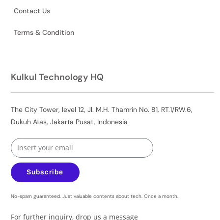
Contact Us
Terms & Condition
Kulkul Technology HQ
The City Tower, level 12, Jl. M.H. Thamrin No. 81, RT.1/RW.6,
Dukuh Atas, Jakarta Pusat, Indonesia
Subscribe
No-spam guaranteed. Just valuable contents about tech. Once a month.
For further inquiry, drop us a message