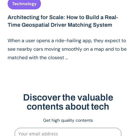
Technology
Architecting for Scale: How to Build a Real-
Time Geospatial Driver Matching System
When a user opens a ride-hailing app, they expect to
see nearby cars moving smoothly on a map and to be
matched with the closest …
Discover the valuable
contents about tech
Get high quality contents