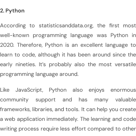
2. Python
According to statisticsanddata.org, the first most
well-known programming language was Python in
2020. Therefore, Python is an excellent language to
learn to code, although it has been around since the
early nineties. It’s probably also the most versatile
programming language around.
Like JavaScript, Python also enjoys enormous
community support and has many valuable
frameworks, libraries, and tools. It can help you create
a web application immediately. The learning and code
writing process require less effort compared to other