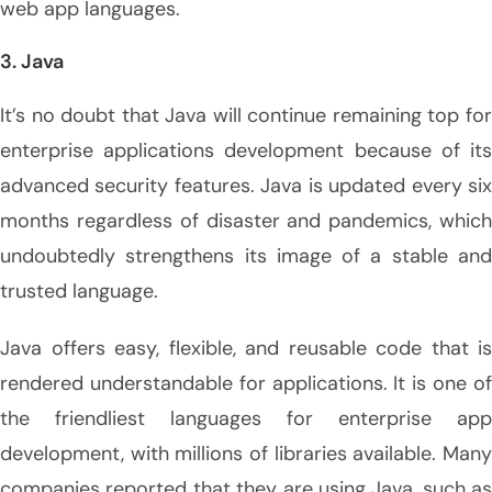
web app languages.
3. Java
It’s no doubt that Java will continue remaining top for
enterprise applications development because of its
advanced security features. Java is updated every six
months regardless of disaster and pandemics, which
undoubtedly strengthens its image of a stable and
trusted language.
Java offers easy, flexible, and reusable code that is
rendered understandable for applications. It is one of
the friendliest languages for enterprise app
development, with millions of libraries available. Many
companies reported that they are using Java, such as