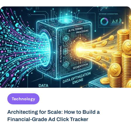
Technology
Architecting for Scale: How to Build a
Financial-Grade Ad Click Tracker