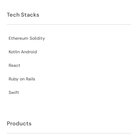
Tech Stacks
Ethereum Solidity
Kotlin Android
React
Ruby on Rails
Swift
Products