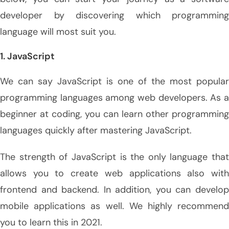
developer by discovering which programming
language will most suit you.
1. JavaScript
We can say JavaScript is one of the most popular
programming languages among web developers. As a
beginner at coding, you can learn other programming
languages quickly after mastering JavaScript.
The strength of JavaScript is the only language that
allows you to create web applications also with
frontend and backend. In addition, you can develop
mobile applications as well. We highly recommend
you to learn this in 2021.