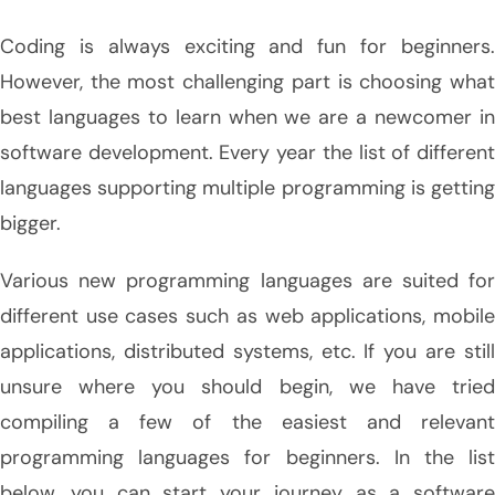
Coding is always exciting and fun for beginners.
However, the most challenging part is choosing what
best languages to learn when we are a newcomer in
software development. Every year the list of different
languages supporting multiple programming is getting
bigger.
Various new programming languages are suited for
different use cases such as web applications, mobile
applications, distributed systems, etc. If you are still
unsure where you should begin, we have tried
compiling a few of the easiest and relevant
programming languages for beginners. In the list
below, you can start your journey as a software