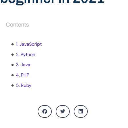
Contents
1. JavaScript
2. Python
3. Java
4. PHP
5. Ruby