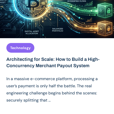
Technology
Architecting for Scale: How to Build a High-
Concurrency Merchant Payout System
In a massive e-commerce platform, processing a
user’s payment is only half the battle. The real
engineering challenge begins behind the scenes:
securely splitting that …