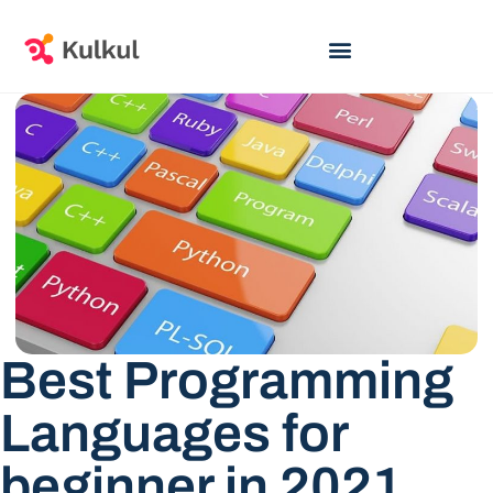
Best Programming
Languages for
beginner in 2021