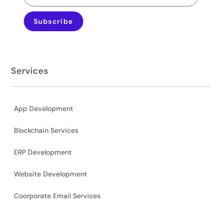
Subscribe
Services
App Development
Blockchain Services
ERP Development
Website Development
Coorporate Email Services