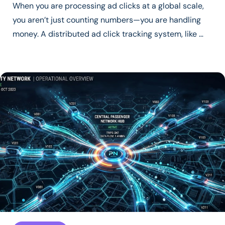
When you are processing ad clicks at a global scale,
you aren’t just counting numbers—you are handling
money. A distributed ad click tracking system, like …