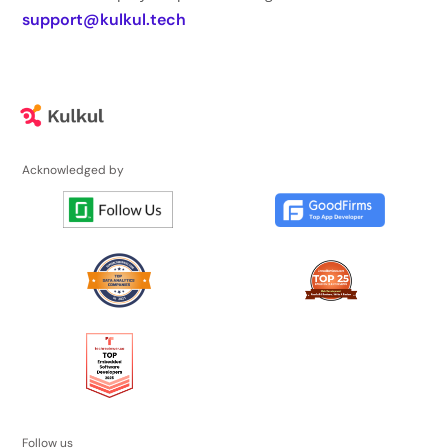
support@kulkul.tech
Acknowledged by
Follow us