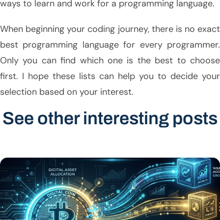
ways to learn and work for a programming language.
When beginning your coding journey, there is no exact
best programming language for every programmer.
Only you can find which one is the best to choose
first. I hope these lists can help you to decide your
selection based on your interest.
See other interesting posts