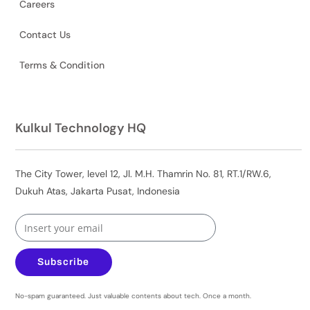
Careers
Contact Us
Terms & Condition
Kulkul Technology HQ
The City Tower, level 12, Jl. M.H. Thamrin No. 81, RT.1/RW.6,
Dukuh Atas, Jakarta Pusat, Indonesia
Subscribe
No-spam guaranteed. Just valuable contents about tech. Once a month.