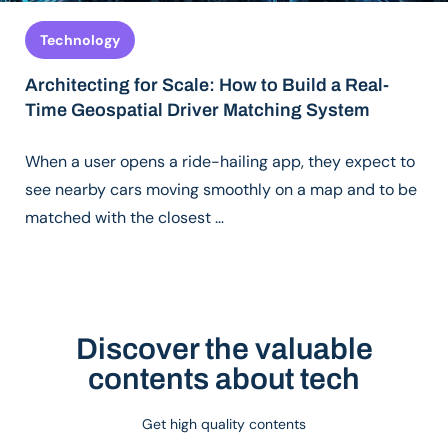
Technology
Architecting for Scale: How to Build a Real-
Time Geospatial Driver Matching System
When a user opens a ride-hailing app, they expect to
see nearby cars moving smoothly on a map and to be
matched with the closest …
Discover the valuable
contents about tech
Get high quality contents