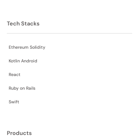
Tech Stacks
Ethereum Solidity
Kotlin Android
React
Ruby on Rails
Swift
Products