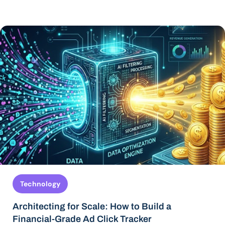
Technology
Architecting for Scale: How to Build a
Financial-Grade Ad Click Tracker