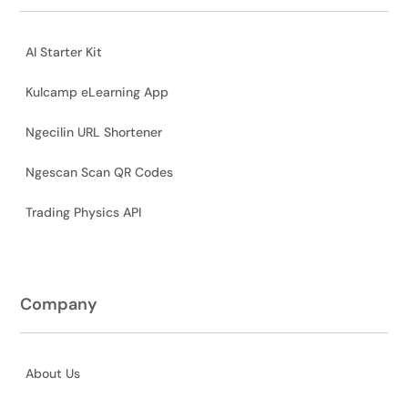
AI Starter Kit
Kulcamp eLearning App
Ngecilin URL Shortener
Ngescan Scan QR Codes
Trading Physics API
Company
About Us