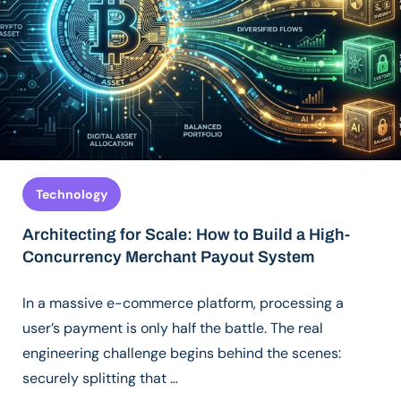
Technology
Architecting for Scale: How to Build a High-
Concurrency Merchant Payout System
In a massive e-commerce platform, processing a
user’s payment is only half the battle. The real
engineering challenge begins behind the scenes:
securely splitting that …