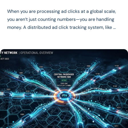
When you are processing ad clicks at a global scale,
you aren’t just counting numbers—you are handling
money. A distributed ad click tracking system, like …