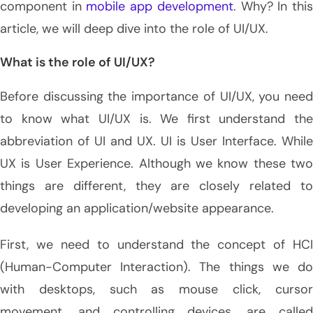
component in
mobile app development
. Why? In thi
article, we will deep dive into the role of UI/UX.
What is the role of UI/UX?
Before discussing the importance of UI/UX, you need
to know what UI/UX is. We first understand the
abbreviation of UI and UX. UI is User Interface. While
UX is User Experience. Although we know these two
things are different, they are closely related to
developing an application/website appearance.
First, we need to understand the concept of HCI
(Human-Computer Interaction). The things we do
with desktops, such as mouse click, cursor
movement, and controlling devices, are called