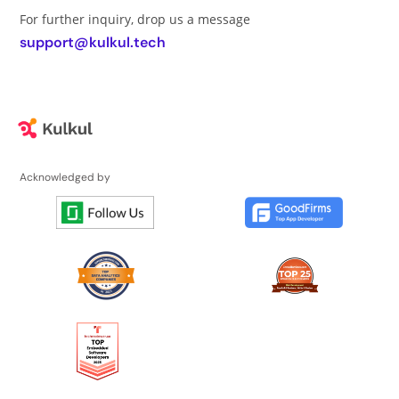
For further inquiry, drop us a message
support@kulkul.tech
Acknowledged by