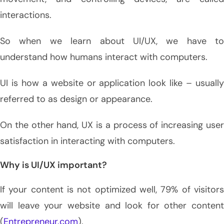
interactions.
So when we learn about UI/UX, we have to
understand how humans interact with computers.
UI is how a website or application look like – usually
referred to as design or appearance.
On the other hand, UX is a process of increasing user
satisfaction in interacting with computers.
Why is UI/UX important?
If your content is not optimized well, 79% of visitors
will leave your website and look for other content
(
Entrepreneur.com
).