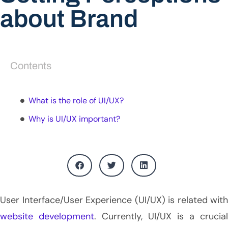
about Brand
Contents
What is the role of UI/UX?
Why is UI/UX important?
User Interface/User Experience (UI/UX) is related with
website development
. Currently, UI/UX is a crucial