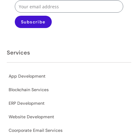
Subscribe
Services
App Development
Blockchain Services
ERP Development
Website Development
Coorporate Email Services