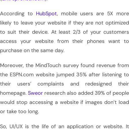
According to
HubSpot
, mobile users are 5X mor
likely to leave your website if they are not optimized
to suit their device. At least 2/3 of your customers
access your website from their phones want to
purchase on the same day.
Moreover, the MindTouch survey found revenue from
the ESPN.com website jumped 35% after listening to
their users’ complaints and redesigned their
homepage.
Sweor
research also added 39% of people
would stop accessing a website if images don’t load
or take too long.
So, UI/UX is the life of an application or website. It