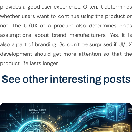
provides a good user experience. Often, it determines
whether users want to continue using the product or
not. The UI/UX of a product also determines one’s
assumptions about brand manufacturers. Yes, it is
also a part of branding. So don’t be surprised if UI/UX
development should get more attention so that the
product life lasts longer.
See other interesting posts