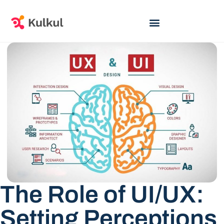
The Role of UI/UX:
Setting Perceptions